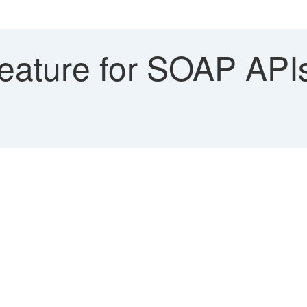
eature for SOAP API