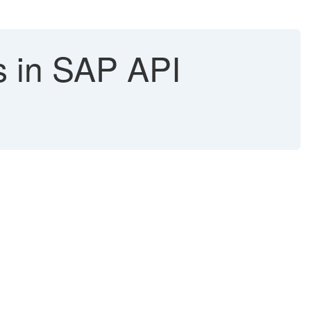
s in SAP API