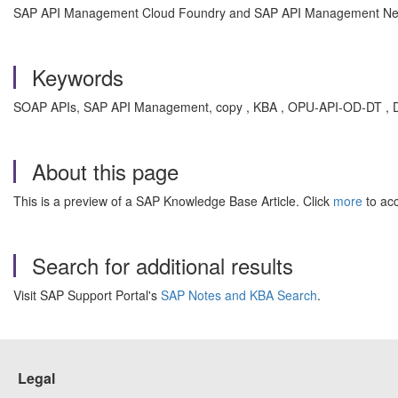
SAP API Management Cloud Foundry and SAP API Management N
Keywords
SOAP APIs, SAP API Management, copy , KBA , OPU-API-OD-DT , D
About this page
This is a preview of a SAP Knowledge Base Article. Click
more
to acc
Search for additional results
Visit SAP Support Portal's
SAP Notes and KBA Search
.
Legal