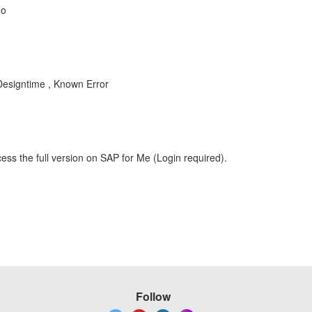
eo
esigntime , Known Error
ess the full version on SAP for Me (Login required).
Follow