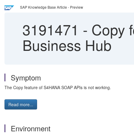
SAP Knowledge Base Article - Preview
3191471
-
Copy f
Business Hub
Symptom
The Copy feature of S4HANA SOAP APIs is not working.
Read more...
Environment