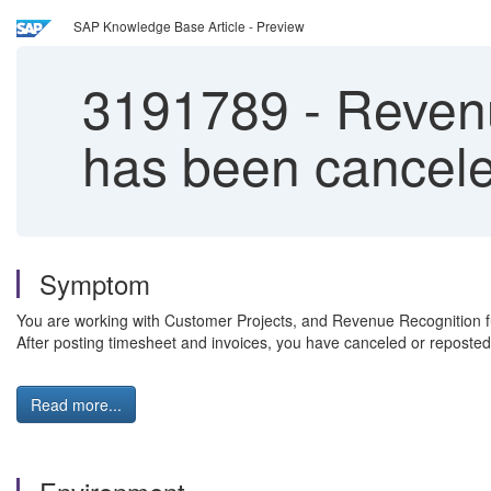
SAP Knowledge Base Article - Preview
3191789
-
Revenu
has been cancel
Symptom
You are working with Customer Projects, and Revenue Recognition f
After posting timesheet and invoices, you have canceled or reposted t
Read more...