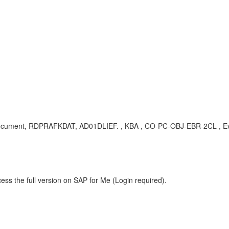
ling document, RDPRAFKDAT, AD01DLIEF. , KBA , CO-PC-OBJ-EBR-2CL , E
ess the full version on SAP for Me (Login required).