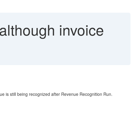
lthough invoice
nue is still being recognized after Revenue Recognition Run.