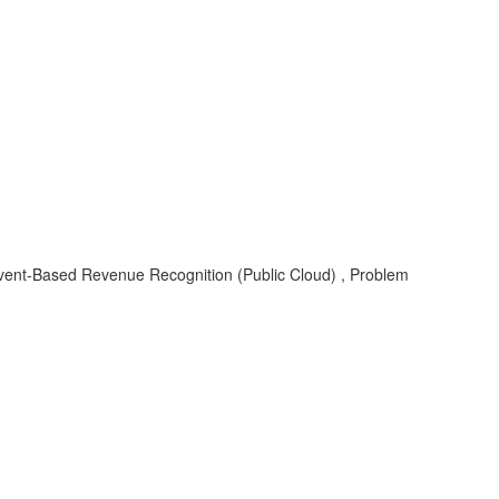
vent-Based Revenue Recognition (Public Cloud) , Problem