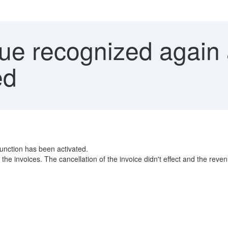
e recognized again a
ed
unction has been activated.
he invoices. The cancellation of the invoice didn't effect and the reve