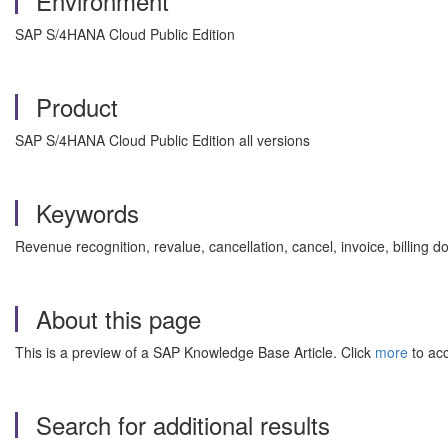
Environment
SAP S/4HANA Cloud Public Edition
Product
SAP S/4HANA Cloud Public Edition all versions
Keywords
Revenue recognition, revalue, cancellation, cancel, invoice, bil
About this page
This is a preview of a SAP Knowledge Base Article. Click
more
to acc
Search for additional results