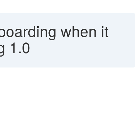
boarding when it
g 1.0