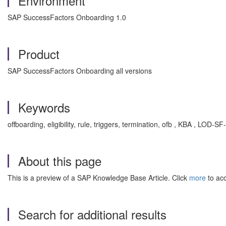
Environment
SAP SuccessFactors Onboarding 1.0
Product
SAP SuccessFactors Onboarding all versions
Keywords
offboarding, eligibility, rule, triggers, termination, ofb , KBA , LOD
About this page
This is a preview of a SAP Knowledge Base Article. Click
more
to acc
Search for additional results