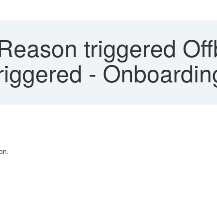
Reason triggered Off
riggered - Onboardin
on.