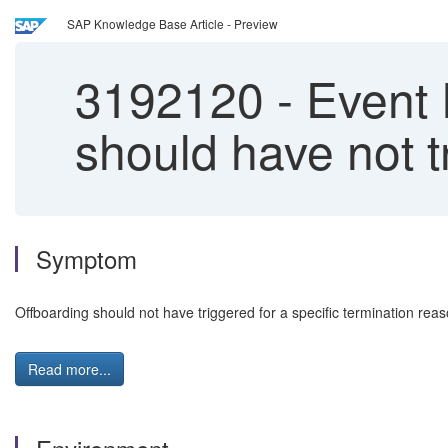
SAP Knowledge Base Article - Preview
3192120
-
Event 
should have not t
Symptom
Offboarding should not have triggered for a specific termination reas
Read more...