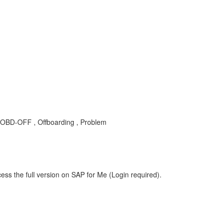
-SF-OBD-OFF , Offboarding , Problem
ess the full version on SAP for Me (Login required).