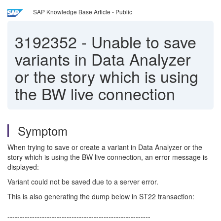
SAP Knowledge Base Article - Public
3192352
-
Unable to save
variants in Data Analyzer
or the story which is using
the BW live connection
Symptom
When trying to save or create a variant in Data Analyzer or the
story which is using the BW live connection, an error message is
displayed:
Variant could not be saved due to a server error.
This is also generating the dump below in ST22 transaction:
----------------------------------------------------------