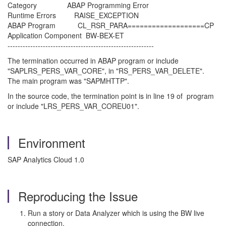
Category ABAP Programming Error
Runtime Errors RAISE_EXCEPTION
ABAP Program CL_RSR_PARA===================CP
Application Component BW-BEX-ET
----------------------------------------------------------
The termination occurred in ABAP program or include
"SAPLRS_PERS_VAR_CORE", in "RS_PERS_VAR_DELETE".
The main program was "SAPMHTTP".
In the source code, the termination point is in line 19 of program
or include "LRS_PERS_VAR_COREU01".
Environment
SAP Analytics Cloud 1.0
Reproducing the Issue
Run a story or Data Analyzer which is using the BW live
connection.