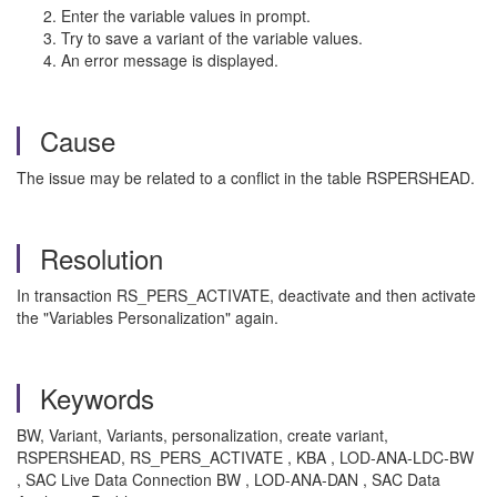
Enter the variable values in prompt.
Try to save a variant of the variable values.
An error message is displayed.
Cause
The issue may be related to a conflict in the table RSPERSHEAD.
Resolution
In transaction RS_PERS_ACTIVATE, deactivate and then activate
the "Variables Personalization" again.
Keywords
BW, Variant, Variants, personalization, create variant,
RSPERSHEAD, RS_PERS_ACTIVATE , KBA , LOD-ANA-LDC-BW
, SAC Live Data Connection BW , LOD-ANA-DAN , SAC Data