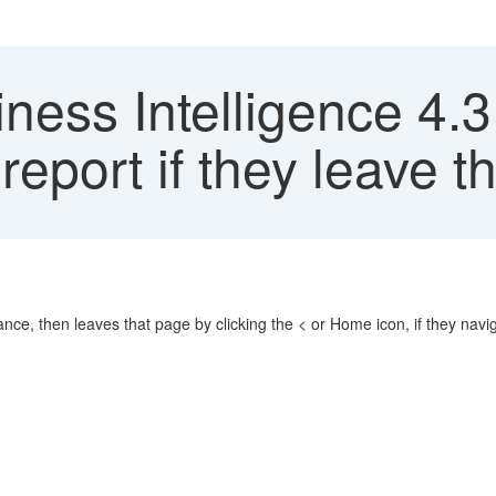
ness Intelligence 4.
eport if they leave t
tance, then leaves that page by clicking the < or Home icon, if they navi