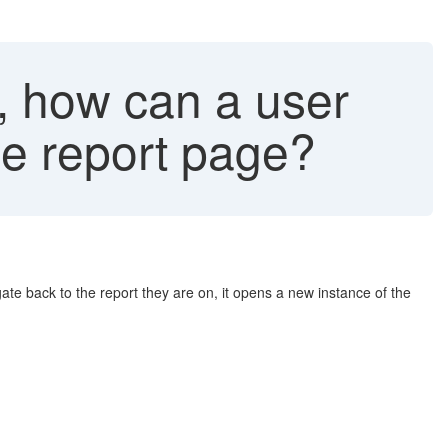
3, how can a user
he report page?
gate back to the report they are on, it opens a new instance of the