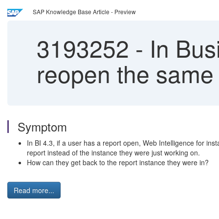
SAP Knowledge Base Article - Preview
3193252
-
In Busi
reopen the same r
Symptom
In BI 4.3, if a user has a report open, Web Intelligence for ins
report instead of the instance they were just working on.
How can they get back to the report instance they were in?
Read more...