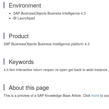
Environment
SAP BusinessObjects Business Intelligence 4.3
BI Launchpad
Product
SAP BusinessObjects Business Intelligence platform 4.3
Keywords
4.3 fiori Interactive return reopen re-open get back to webi instance
About this page
This is a preview of a SAP Knowledge Base Article. Click
more
to acc