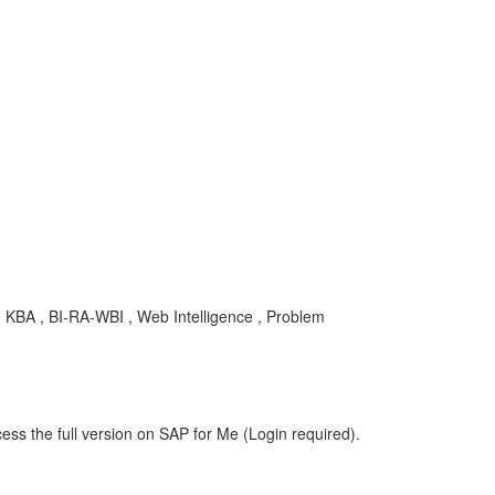
 , KBA , BI-RA-WBI , Web Intelligence , Problem
ess the full version on SAP for Me (Login required).