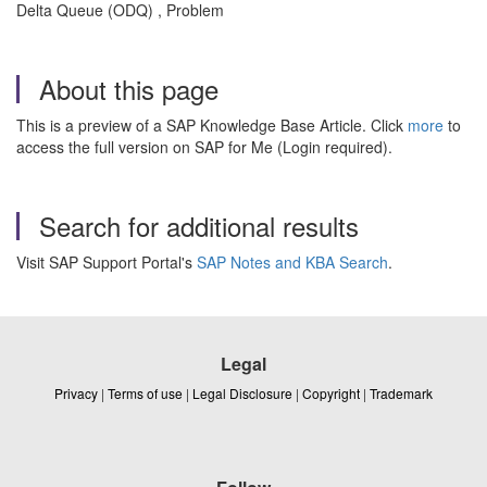
Delta Queue (ODQ) , Problem
About this page
This is a preview of a SAP Knowledge Base Article. Click
more
to
access the full version on SAP for Me (Login required).
Search for additional results
Visit SAP Support Portal's
SAP Notes and KBA Search
.
Legal
Privacy
|
Terms of use
|
Legal Disclosure
|
Copyright
|
Trademark