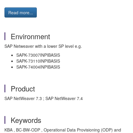
Read more...
Environment
SAP Netweaver with a lower SP level e.g.
SAPK-73007INPIBASIS
SAPK-73110INPIBASIS
SAPK-74004INPIBASIS
Product
SAP NetWeaver 7.3 ; SAP NetWeaver 7.4
Keywords
KBA , BC-BW-ODP , Operational Data Provisioning (ODP) and