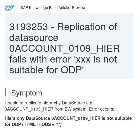
SAP Knowledge Base Article - Preview
3193253
-
Replication of
datasource
0ACCOUNT_0109_HIER
fails with error 'xxx is not
suitable for ODP'
Symptom
Unable to replicate hierarchy DataSource e.g.
0ACCOUNT_0109_HIER from BW system. Error occurs:
Hierarchy DataSource 0ACCOUNT_0109_HIER is not suitable
for ODP (TFMETHODS = '1')