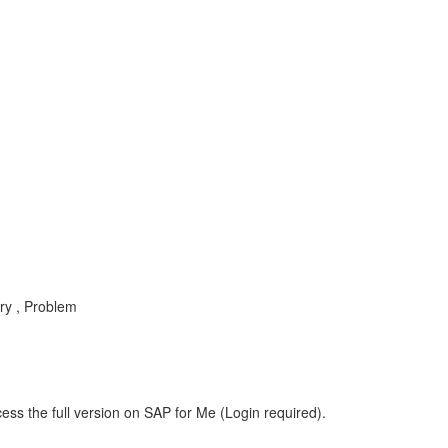
ry , Problem
ess the full version on SAP for Me (Login required).