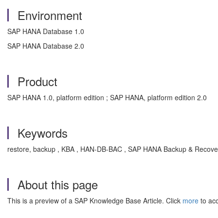
Environment
SAP HANA Database 1.0
SAP HANA Database 2.0
Product
SAP HANA 1.0, platform edition ; SAP HANA, platform edition 2.0
Keywords
restore, backup , KBA , HAN-DB-BAC , SAP HANA Backup & Recove
About this page
This is a preview of a SAP Knowledge Base Article. Click
more
to acc