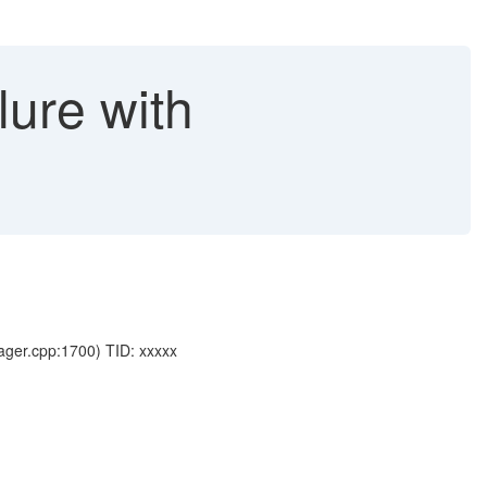
lure with
ger.cpp:1700) TID: xxxxx