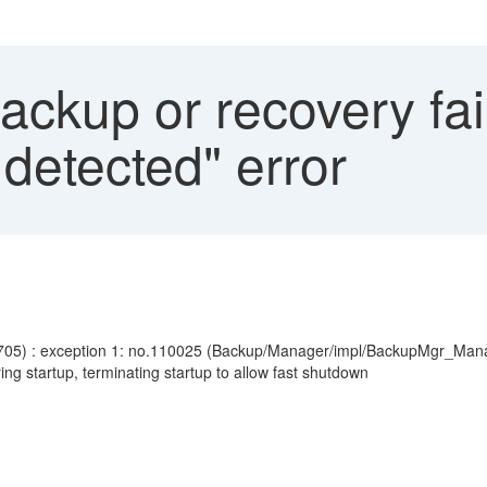
ckup or recovery fai
detected" error
705) : exception 1: no.110025 (Backup/Manager/impl/BackupMgr_Mana
g startup, terminating startup to allow fast shutdown