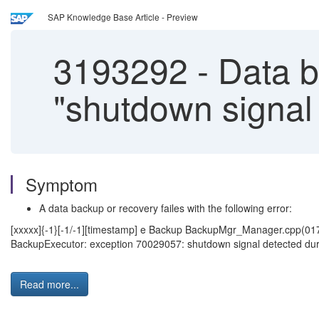
SAP Knowledge Base Article - Preview
3193292
-
Data ba
"shutdown signal 
Symptom
A data backup or recovery failes with the following error:
[xxxxx]{-1}[-1/-1][timestamp] e Backup BackupMgr_Manager.cpp(01
BackupExecutor: exception 70029057: shutdown signal detected durin
Read more...