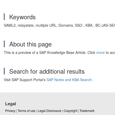
Keywords
SAML2, relaystate, multiple URL, Domains, SSO , KBA , BC-JAS-S
About this page
This is a preview of a SAP Knowledge Base Article. Click
more
to acc
Search for additional results
Visit SAP Support Portal's
SAP Notes and KBA Search
.
Legal
Privacy
|
Terms of use
|
Legal Disclosure
|
Copyright
|
Trademark