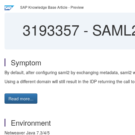
SAP Knowledge Base Article - Preview
3193357
-
SAML2 
Symptom
By default, after configuring saml2 by exchanging metadata, saml2 w
Using a different domain will still result in the IDP returning the call
Read more...
Environment
Netweaver Java 7.3/4/5