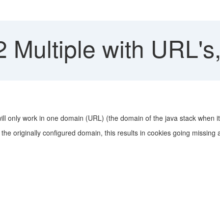
Multiple with URL's
ill only work in one domain (URL) (the domain of the java stack when 
 to the originally configured domain, this results in cookies going missing 