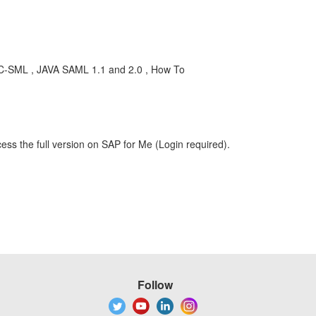
EC-SML , JAVA SAML 1.1 and 2.0 , How To
ess the full version on SAP for Me (Login required).
Follow