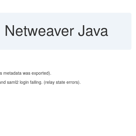
, Netweaver Java
its metadata was exported).
and saml2 login failing. (relay state errors).