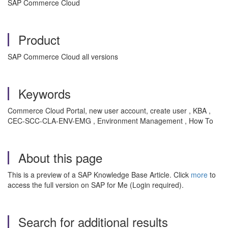
SAP Commerce Cloud
Product
SAP Commerce Cloud all versions
Keywords
Commerce Cloud Portal, new user account, create user , KBA ,
CEC-SCC-CLA-ENV-EMG , Environment Management , How To
About this page
This is a preview of a SAP Knowledge Base Article. Click
more
to
access the full version on SAP for Me (Login required).
Search for additional results