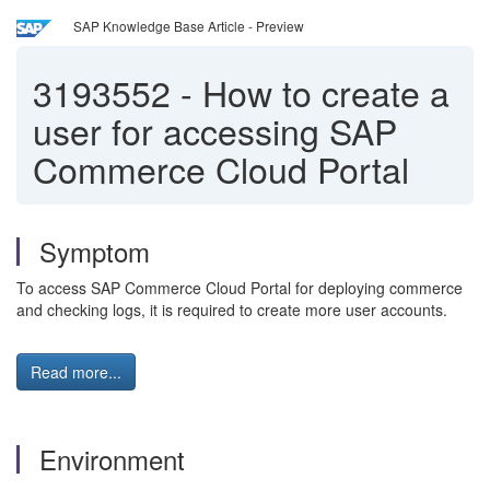
SAP Knowledge Base Article - Preview
3193552
-
How to create a
user for accessing SAP
Commerce Cloud Portal
Symptom
To access SAP Commerce Cloud Portal for deploying commerce
and checking logs, it is required to create more user accounts.
Read more...
Environment