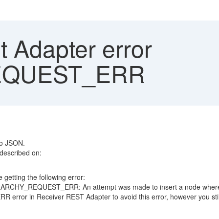
t Adapter error
EQUEST_ERR
to JSON.
 described on:
 getting the following error:
ARCHY_REQUEST_ERR: An attempt was made to insert a node where it
or in Receiver REST Adapter to avoid this error, however you still h