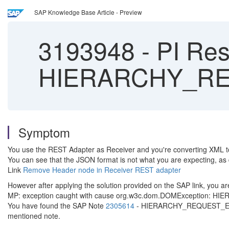
SAP Knowledge Base Article - Preview
3193948
-
PI Res
HIERARCHY_R
Symptom
You use the REST Adapter as Receiver and you're converting XML 
You can see that the JSON format is not what you are expecting, as
Link
Remove Header node in Receiver REST adapter
However after applying the solution provided on the SAP link, you are
MP: exception caught with cause org.w3c.dom.DOMException: HIER
You have found the SAP Note
2305614
- HIERARCHY_REQUEST_ERR err
mentioned note.