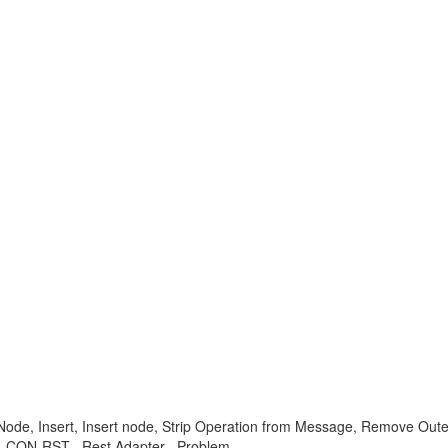
e, Insert, Insert node, Strip Operation from Message, Remove Outer
-XI-CON-RST , Rest Adapter , Problem