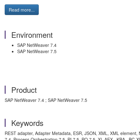
Read more...
Environment
SAP NetWeaver 7.4
SAP NetWeaver 7.5
Product
SAP NetWeaver 7.4 ; SAP NetWeaver 7.5
Keywords
REST adapter, Adapter Metadata, ESR, JSON, XML, XML element, Nod
7.4, Process Orchestration 7.5, PI 7.5, PO 7.5, XI, AEX , KBA , BC