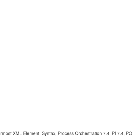
most XML Element, Syntax, Process Orchestration 7.4, PI 7.4, PO