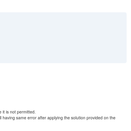
 is not permitted.
aving same error after applying the solution provided on the