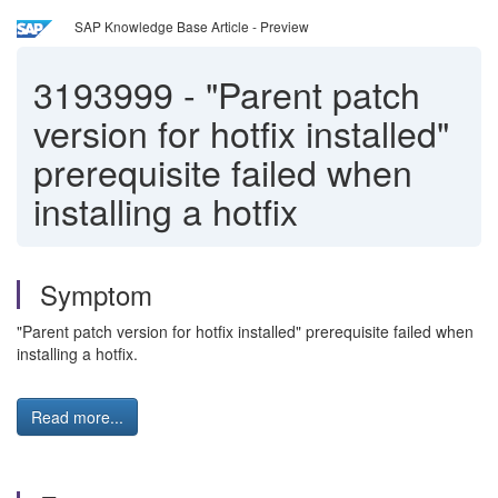
SAP Knowledge Base Article - Preview
3193999
-
"Parent patch
version for hotfix installed"
prerequisite failed when
installing a hotfix
Symptom
"Parent patch version for hotfix installed" prerequisite failed when
installing a hotfix.
Read more...