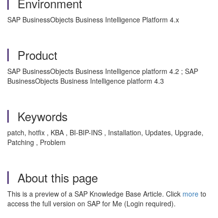
Environment
SAP BusinessObjects Business Intelligence Platform 4.x
Product
SAP BusinessObjects Business Intelligence platform 4.2 ; SAP
BusinessObjects Business Intelligence platform 4.3
Keywords
patch, hotfix , KBA , BI-BIP-INS , Installation, Updates, Upgrade,
Patching , Problem
About this page
This is a preview of a SAP Knowledge Base Article. Click
more
to
access the full version on SAP for Me (Login required).