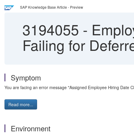
SAP Knowledge Base Article - Preview
3194055
-
Employ
Failing for Defer
Symptom
You are facing an error message "Assigned Employee Hiring Date Ch
Read more...
Environment