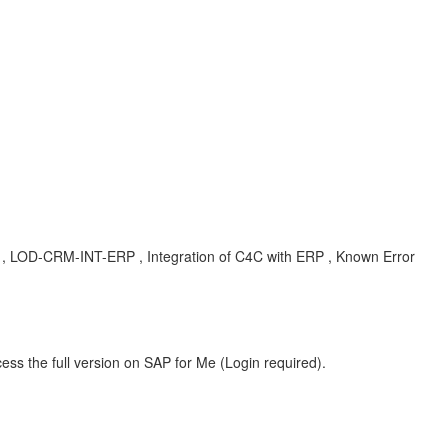
 , LOD-CRM-INT-ERP , Integration of C4C with ERP , Known Error
ess the full version on SAP for Me (Login required).