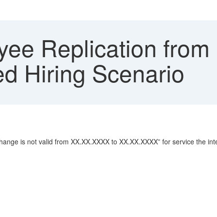
ee Replication from
red Hiring Scenario
ange is not valid from XX.XX.XXXX to XX.XX.XXXX” for service the int