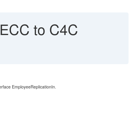
 ECC to C4C
erface EmployeeReplicationIn.