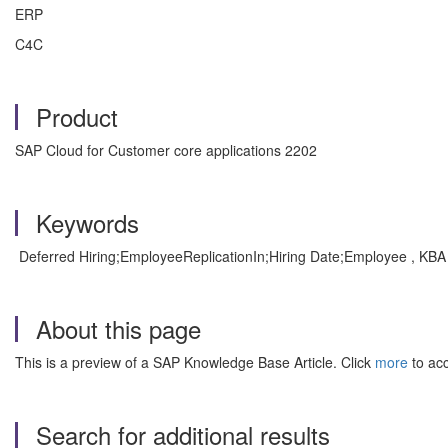
ERP
C4C
Product
SAP Cloud for Customer core applications 2202
Keywords
Deferred Hiring;EmployeeReplicationIn;Hiring Date;Employee , KBA
About this page
This is a preview of a SAP Knowledge Base Article. Click
more
to acc
Search for additional results