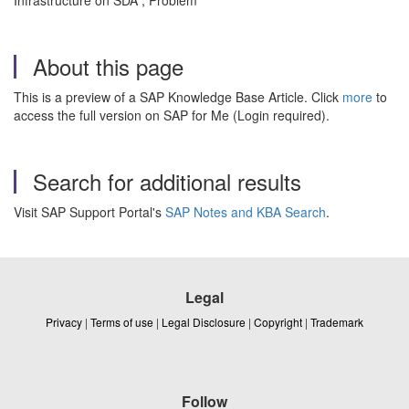
Infrastructure on SDA , Problem
About this page
This is a preview of a SAP Knowledge Base Article. Click
more
to
access the full version on SAP for Me (Login required).
Search for additional results
Visit SAP Support Portal's
SAP Notes and KBA Search
.
Legal
Privacy
|
Terms of use
|
Legal Disclosure
|
Copyright
|
Trademark
Follow