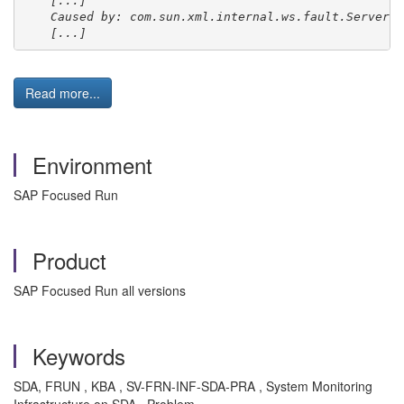
[...]
Caused by: com.sun.xml.internal.ws.fault.ServerSO
[...]
Read more...
Environment
SAP Focused Run
Product
SAP Focused Run all versions
Keywords
SDA, FRUN , KBA , SV-FRN-INF-SDA-PRA , System Monitoring