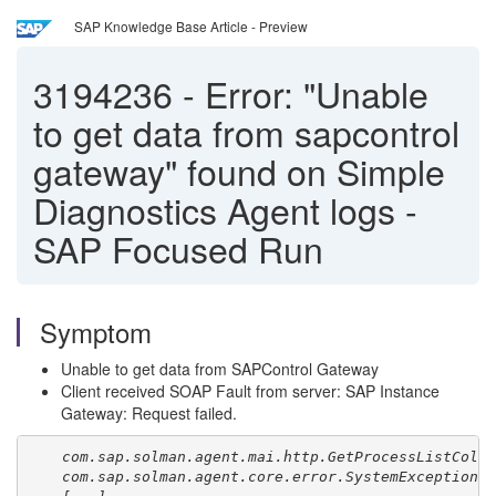
SAP Knowledge Base Article - Preview
3194236
-
Error: "Unable
to get data from sapcontrol
gateway" found on Simple
Diagnostics Agent logs -
SAP Focused Run
Symptom
Unable to get data from SAPControl Gateway
Client received SOAP Fault from server: SAP Instance
Gateway: Request failed.
com.sap.solman.agent.mai.http.GetProcessListColl
com.sap.solman.agent.core.error.SystemException: