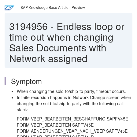
SAP Knowledge Base Article - Preview
3194956
-
Endless loop or
time out when changing
Sales Documents with
Network assigned
Symptom
When changing the sold-to/ship-to party, timeout occurs.
Infinite recursion happens in Network Change screen when
changing the sold-to/ship-to party with the following call
stack:
FORM VBEP_BEARBEITEN_BESCHAFFUNG SAPFV45E
FORM VBEP_BEARBEITEN SAPFV45E
FORM AENDERUNGEN_VBAP_NACH_VBEP SAPFV45E