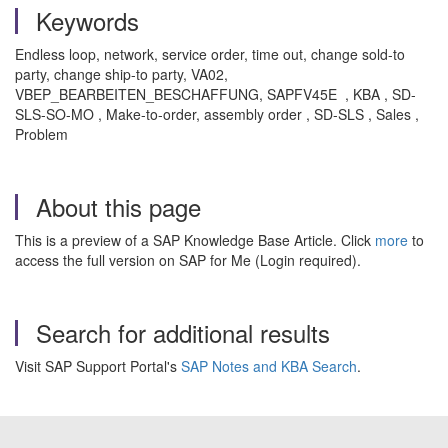
Keywords
Endless loop, network, service order, time out, change sold-to
party, change ship-to party, VA02,
VBEP_BEARBEITEN_BESCHAFFUNG, SAPFV45E , KBA , SD-
SLS-SO-MO , Make-to-order, assembly order , SD-SLS , Sales ,
Problem
About this page
This is a preview of a SAP Knowledge Base Article. Click
more
to
access the full version on SAP for Me (Login required).
Search for additional results
Visit SAP Support Portal's
SAP Notes and KBA Search
.