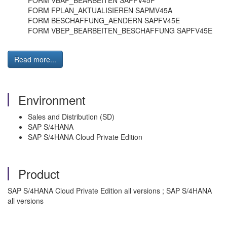
FORM VBAP_BEARBEITEN SAPFV45P
FORM FPLAN_AKTUALISIEREN SAPMV45A
FORM BESCHAFFUNG_AENDERN SAPFV45E
FORM VBEP_BEARBEITEN_BESCHAFFUNG SAPFV45E
Read more...
Environment
Sales and Distribution (SD)
SAP S/4HANA
SAP S/4HANA Cloud Private Edition
Product
SAP S/4HANA Cloud Private Edition all versions ; SAP S/4HANA
all versions