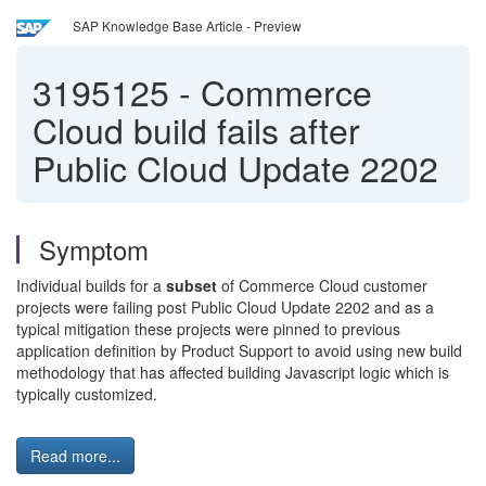
SAP Knowledge Base Article - Preview
3195125
-
Commerce
Cloud build fails after
Public Cloud Update 2202
Symptom
Individual builds for a
subset
of Commerce Cloud customer
projects were failing post Public Cloud Update 2202 and as a
typical mitigation these projects were pinned to previous
application definition by Product Support to avoid using new build
methodology that has affected building Javascript logic which is
typically customized.
Read more...