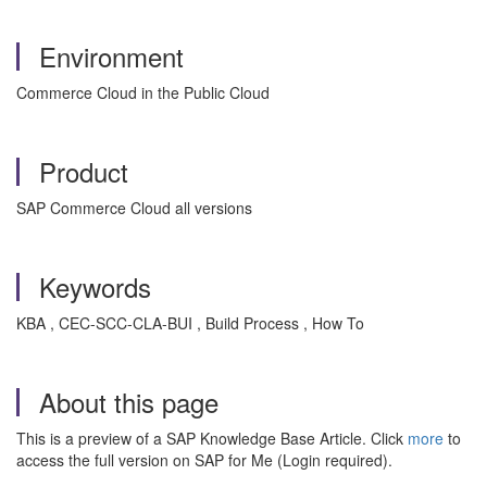
Environment
Commerce Cloud in the Public Cloud
Product
SAP Commerce Cloud all versions
Keywords
KBA , CEC-SCC-CLA-BUI , Build Process , How To
About this page
This is a preview of a SAP Knowledge Base Article. Click
more
to
access the full version on SAP for Me (Login required).