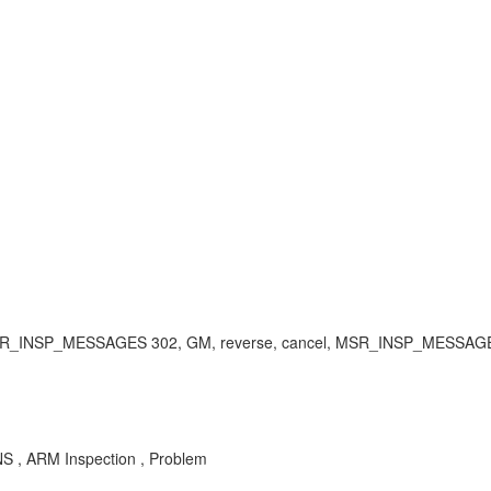
ery, MSR_INSP_MESSAGES 302, GM, reverse, cancel, MSR_INSP_MESSA
S , ARM Inspection , Problem