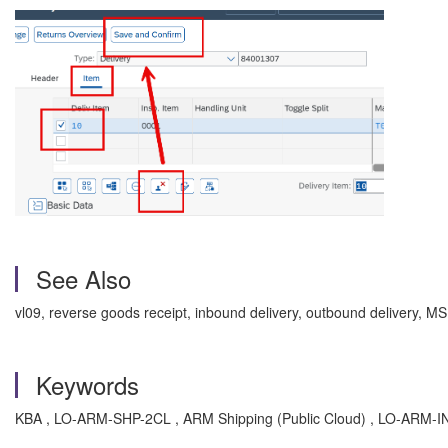
See Also
vl09, reverse goods receipt, inbound delivery, outbound deliv
Keywords
KBA , LO-ARM-SHP-2CL , ARM Shipping (Public Cloud) , LO-ARM-IN