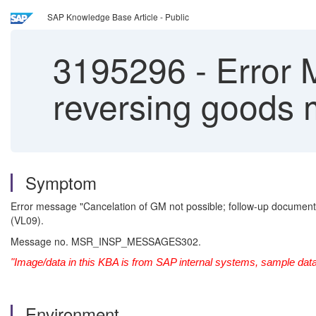
SAP Knowledge Base Article - Public
3195296
-
Error
reversing goods
Symptom
Error message "Cancelation of GM not possible; follow-up documen
(VL09).
Message no. MSR_INSP_MESSAGES302.
"Image/data in this KBA is from SAP internal systems, sample data
Environment