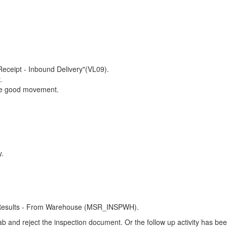
eceipt - Inbound Delivery"(VL09).
.
erse good movement.
y.
n Results - From Warehouse (MSR_INSPWH).
tab and reject the inspection document. Or the follow up activity has bee