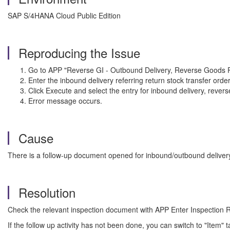
SAP S/4HANA Cloud Public Edition
Reproducing the Issue
Go to APP "Reverse GI - Outbound Delivery, Reverse Goods R
Enter the inbound delivery referring return stock transfer order
Click Execute and select the entry for inbound delivery, rev
Error message occurs.
Cause
There is a follow-up document opened for inbound/outbound deliver
Resolution
Check the relevant inspection document with APP Enter Inspectio
If the follow up activity has not been done, you can switch to "Item" 