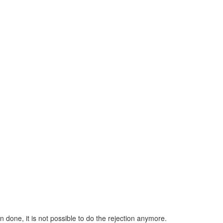
n done, it is not possible to do the rejection anymore.