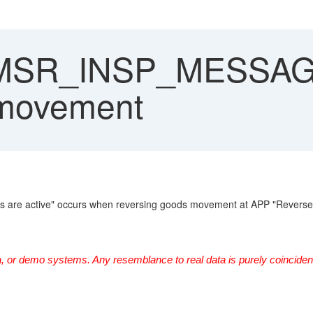
 MSR_INSP_MESSAG
 movement
ts are active" occurs when reversing goods movement at APP "Reverse 
, or demo systems. Any resemblance to real data is purely coincident