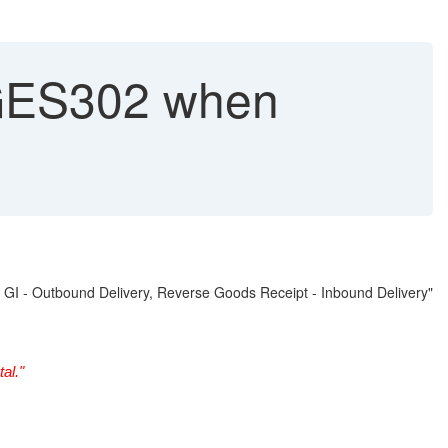
ES302 when
GI - Outbound Delivery, Reverse Goods Receipt - Inbound Delivery"
al."