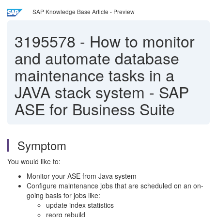
SAP Knowledge Base Article - Preview
3195578
-
How to monitor
and automate database
maintenance tasks in a
JAVA stack system - SAP
ASE for Business Suite
Symptom
You would like to:
Monitor your ASE from Java system
Configure maintenance jobs that are scheduled on an on-
going basis for jobs like:
update index statistics
reorg rebuild