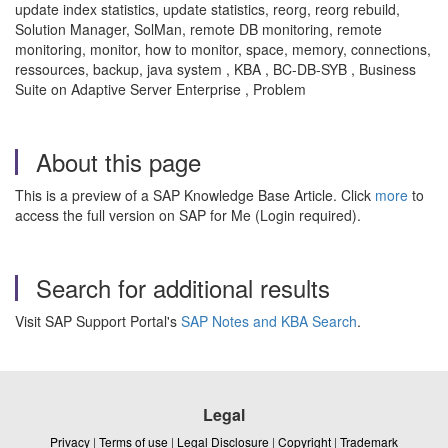
update index statistics, update statistics, reorg, reorg rebuild,
Solution Manager, SolMan, remote DB monitoring, remote
monitoring, monitor, how to monitor, space, memory, connections,
ressources, backup, java system , KBA , BC-DB-SYB , Business
Suite on Adaptive Server Enterprise , Problem
About this page
This is a preview of a SAP Knowledge Base Article. Click
more
to
access the full version on SAP for Me (Login required).
Search for additional results
Visit SAP Support Portal's
SAP Notes and KBA Search
.
Legal
Privacy
|
Terms of use
|
Legal Disclosure
|
Copyright
|
Trademark