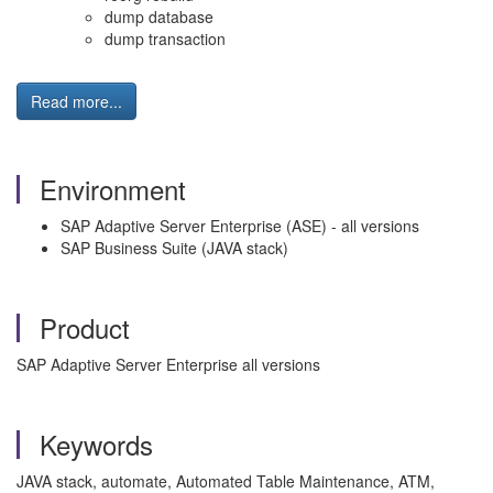
dump database
dump transaction
Read more...
Environment
SAP Adaptive Server Enterprise (ASE) - all versions
SAP Business Suite (JAVA stack)
Product
SAP Adaptive Server Enterprise all versions
Keywords
JAVA stack, automate, Automated Table Maintenance, ATM,