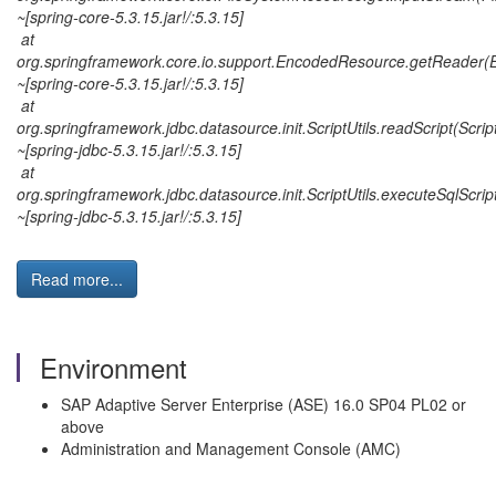
~[spring-core-5.3.15.jar!/:5.3.15]
at
org.springframework.core.io.support.EncodedResource.getReader(
~[spring-core-5.3.15.jar!/:5.3.15]
at
org.springframework.jdbc.datasource.init.ScriptUtils.readScript(Script
~[spring-jdbc-5.3.15.jar!/:5.3.15]
at
org.springframework.jdbc.datasource.init.ScriptUtils.executeSqlScript
~[spring-jdbc-5.3.15.jar!/:5.3.15]
Read more...
Environment
SAP Adaptive Server Enterprise (ASE) 16.0 SP04 PL02 or
above
Administration and Management Console (AMC)