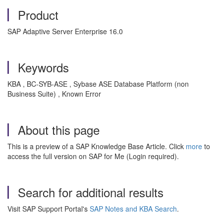
Product
SAP Adaptive Server Enterprise 16.0
Keywords
KBA , BC-SYB-ASE , Sybase ASE Database Platform (non
Business Suite) , Known Error
About this page
This is a preview of a SAP Knowledge Base Article. Click
more
to
access the full version on SAP for Me (Login required).
Search for additional results
Visit SAP Support Portal's
SAP Notes and KBA Search
.