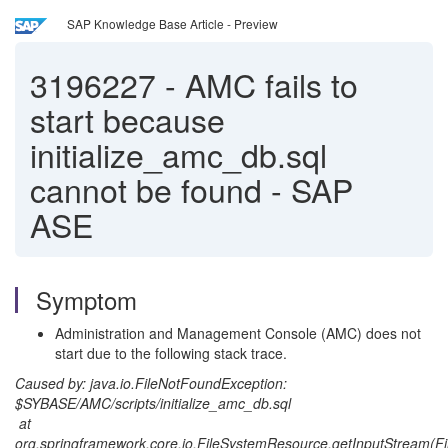
SAP Knowledge Base Article - Preview
3196227
-
AMC fails to
start because
initialize_amc_db.sql
cannot be found - SAP
ASE
Symptom
Administration and Management Console (AMC) does not
start due to the following stack trace.
Caused by: java.io.FileNotFoundException:
$SYBASE/AMC/scripts/initialize_amc_db.sql
at
org.springframework.core.io.FileSystemResource.getInputStream(F