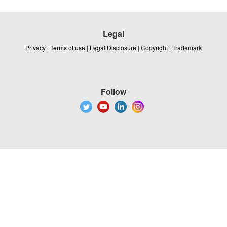
Legal
Privacy
|
Terms of use
|
Legal Disclosure
|
Copyright
|
Trademark
Follow