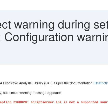
ct warning during se
Configuration warnin
 Predictive Analysis Library (PAL) as per the documentation:
Restric
y, but similar warning message appears:
eption 2160028: scriptserver.ini is not a supported sour