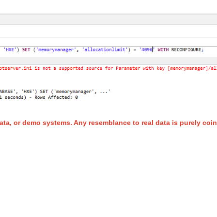
ata, or demo systems. Any resemblance to real data is purely coin