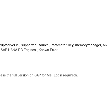
riptserver.ini, supported, source, Parameter, key, memorymanager, allo
 , SAP HANA DB Engines , Known Error
ess the full version on SAP for Me (Login required).