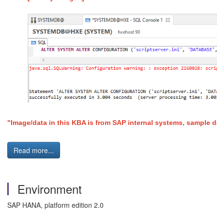
"Image/data in this KBA is from SAP internal systems, sample d
Read more...
Environment
SAP HANA, platform edition 2.0