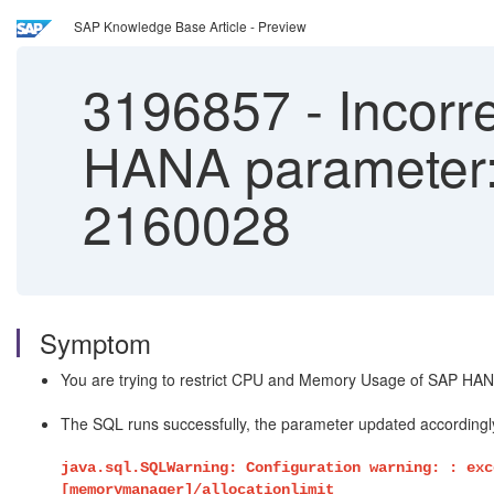
SAP Knowledge Base Article - Preview
3196857
-
Incorre
HANA parameter: 
2160028
Symptom
You are trying to restrict CPU and Memory Usage of SAP HANA
The SQL runs successfully, the parameter updated accordingl
java.sql.SQLWarning: Configuration warning: : exc
[memorymanager]/allocationlimit