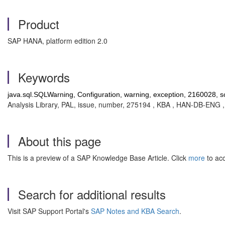
Product
SAP HANA, platform edition 2.0
Keywords
java.sql.SQLWarning, Configuration, warning, exception, 2160028, sc
Analysis Library, PAL, issue, number, 275194 , KBA , HAN-DB-ENG
About this page
This is a preview of a SAP Knowledge Base Article. Click
more
to acc
Search for additional results
Visit SAP Support Portal's
SAP Notes and KBA Search
.