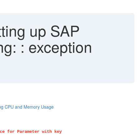
tting up SAP
g: : exception
ting CPU and Memory Usage
ce for Parameter with key