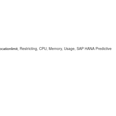
Restricting, CPU, Memory, Usage, SAP HANA Predictive
cationlimit,