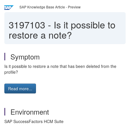
SAP Knowledge Base Article - Preview
3197103
-
Is it possible to
restore a note?
Symptom
Is it possible to restore a note that has been deleted from the
profile?
Read more...
Environment
SAP SuccessFactors HCM Suite