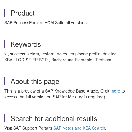
Product
SAP SuccessFactors HCM Suite all versions
Keywords
sf, success factors, restore, notes, employee profile, deleted. ,
KBA , LOD-SF-EP-BGD , Background Elements , Problem
About this page
This is a preview of a SAP Knowledge Base Article. Click
more
to
access the full version on SAP for Me (Login required).
Search for additional results
Visit SAP Support Portal's
SAP Notes and KBA Search
.