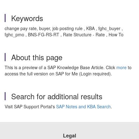
Keywords
change pay rate, buyer, job posting rule , KBA , fghc_buyer ,
fghc_pmo , BNS-FG-RS-RT , Rate Structure - Rate , How To
About this page
This is a preview of a SAP Knowledge Base Article. Click
more
to
access the full version on SAP for Me (Login required).
Search for additional results
Visit SAP Support Portal's
SAP Notes and KBA Search
.
Legal