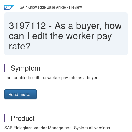
SAP Knowledge Base Article - Preview
3197112
-
As a buyer, how
can I edit the worker pay
rate?
Symptom
I am unable to edit the worker pay rate as a buyer
Read more...
Product
SAP Fieldglass Vendor Management System all versions