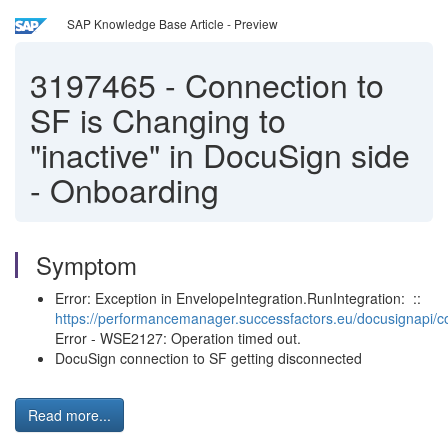
SAP Knowledge Base Article - Preview
3197465
-
Connection to
SF is Changing to
"inactive" in DocuSign side
- Onboarding
Symptom
Error: Exception in EnvelopeIntegration.RunIntegration: ::
https://performancemanager.successfactors.eu/docusignapi/co
Error - WSE2127: Operation timed out.
DocuSign connection to SF getting disconnected
Read more...