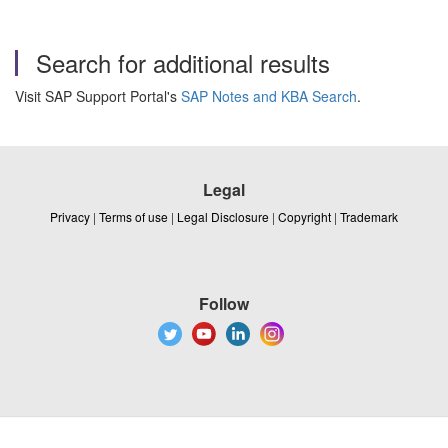
Search for additional results
Visit SAP Support Portal's
SAP Notes and KBA Search
.
Legal
Privacy
|
Terms of use
|
Legal Disclosure
|
Copyright
|
Trademark
Follow