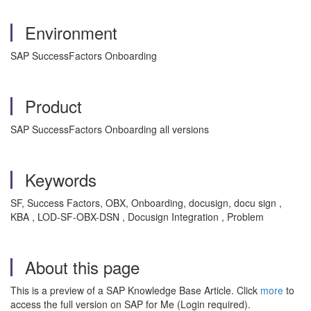
Environment
SAP SuccessFactors Onboarding
Product
SAP SuccessFactors Onboarding all versions
Keywords
SF, Success Factors, OBX, Onboarding, docusign, docu sign ,
KBA , LOD-SF-OBX-DSN , Docusign Integration , Problem
About this page
This is a preview of a SAP Knowledge Base Article. Click
more
to
access the full version on SAP for Me (Login required).