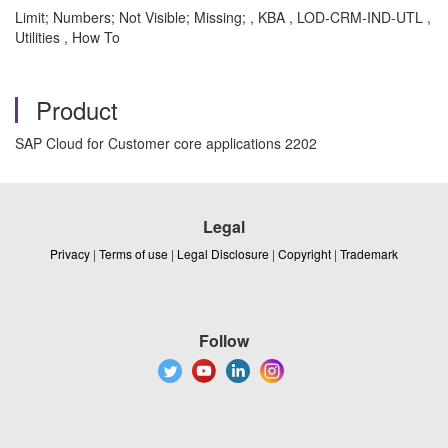
Limit; Numbers; Not Visible; Missing; , KBA , LOD-CRM-IND-UTL ,
Utilities , How To
Product
SAP Cloud for Customer core applications 2202
Legal
Privacy
|
Terms of use
|
Legal Disclosure
|
Copyright
|
Trademark
Follow