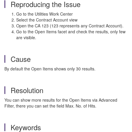
Reproducing the Issue
Go to the Utilities Work Center
Select the Contract Account view
Open the CA 123 (123 represents any Contract Account).
Go to the Open Items facet and check the results, only few
are visible.
Cause
By default the Open Items shows only 30 results.
Resolution
You can show more results for the Open Items via Advanced
Filter, there you can set the field Max. No. of Hits.
Keywords