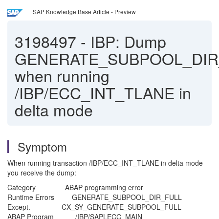
SAP Knowledge Base Article - Preview
3198497
-
IBP: Dump
GENERATE_SUBPOOL_DIR
when running
/IBP/ECC_INT_TLANE in
delta mode
Symptom
When running transaction /IBP/ECC_INT_TLANE in delta mode
you receive the dump:
Category ABAP programming error
Runtime Errors GENERATE_SUBPOOL_DIR_FULL
Except. CX_SY_GENERATE_SUBPOOL_FULL
ABAP Program /IBP/SAPLECC_MAIN