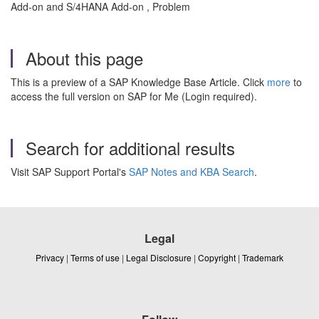
Add-on and S/4HANA Add-on , Problem
About this page
This is a preview of a SAP Knowledge Base Article. Click
more
to
access the full version on SAP for Me (Login required).
Search for additional results
Visit SAP Support Portal's
SAP Notes and KBA Search
.
Legal
Privacy
|
Terms of use
|
Legal Disclosure
|
Copyright
|
Trademark