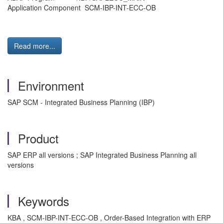
Application Component SCM-IBP-INT-ECC-OB
Read more...
Environment
SAP SCM - Integrated Business Planning (IBP)
Product
SAP ERP all versions ; SAP Integrated Business Planning all
versions
Keywords
KBA , SCM-IBP-INT-ECC-OB , Order-Based Integration with ERP