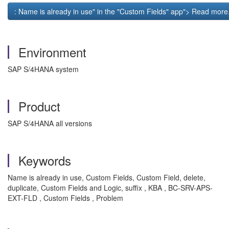
: Name is already in use" in the "Custom Fields" app"> Read more.
Environment
SAP S/4HANA system
Product
SAP S/4HANA all versions
Keywords
Name is already in use, Custom Fields, Custom Field, delete,
duplicate, Custom Fields and Logic, suffix , KBA , BC-SRV-APS-
EXT-FLD , Custom Fields , Problem