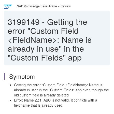
SAP Knowledge Base Article - Preview
3199149
-
Getting the
error "Custom Field
<FieldName>: Name is
already in use" in the
"Custom Fields" app
Symptom
Getting the error "Custom Field <FieldName>: Name is
already in use" in the "Custom Fields" app even though the
old custom field is already deleted
Error: Name ZZ1_ABC is not valid. It conflicts with a
fieldname that is already used.