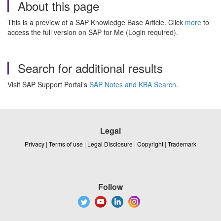
About this page
This is a preview of a SAP Knowledge Base Article. Click
more
to
access the full version on SAP for Me (Login required).
Search for additional results
Visit SAP Support Portal's
SAP Notes and KBA Search
.
Legal
Privacy
|
Terms of use
|
Legal Disclosure
|
Copyright
|
Trademark
Follow