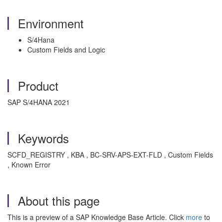
Environment
S/4Hana
Custom Fields and Logic
Product
SAP S/4HANA 2021
Keywords
SCFD_REGISTRY , KBA , BC-SRV-APS-EXT-FLD , Custom Fields
, Known Error
About this page
This is a preview of a SAP Knowledge Base Article. Click
more
to