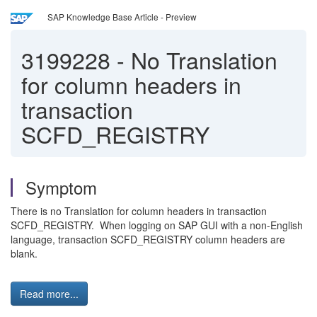
SAP Knowledge Base Article - Preview
3199228
-
No Translation
for column headers in
transaction
SCFD_REGISTRY
Symptom
There is no Translation for column headers in transaction
SCFD_REGISTRY. When logging on SAP GUI with a non-English
language, transaction SCFD_REGISTRY column headers are
blank.
Read more...