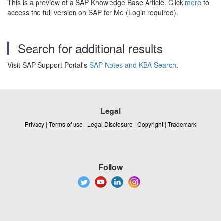
This is a preview of a SAP Knowledge Base Article. Click
more
to
access the full version on SAP for Me (Login required).
Search for additional results
Visit SAP Support Portal's
SAP Notes and KBA Search
.
Legal
Privacy
|
Terms of use
|
Legal Disclosure
|
Copyright
|
Trademark
Follow