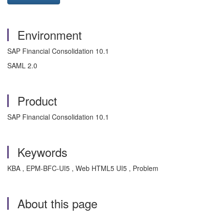
Environment
SAP Financial Consolidation 10.1
SAML 2.0
Product
SAP Financial Consolidation 10.1
Keywords
KBA , EPM-BFC-UI5 , Web HTML5 UI5 , Problem
About this page