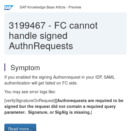
SAP Knowledge Base Article - Preview
3199467
-
FC cannot
handle signed
AuthnRequests
Symptom
If you enabled the signing Authenrequest in your IDP, SAML
authentication will get failed on FC side.
You may see error logs like:
[verifySignatureOnRequest]
[Authnrequests are required to be
signed but the request did not contain a required query
parameter: Signature, or SigAlg is missing.
]
Read more...