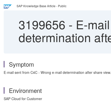
SAP Knowledge Base Article - Public
3199656
-
E-mail
determination aft
Symptom
E-mail sent from C4C - Wrong e-mail determination after share view.
Environment
SAP Cloud for Customer