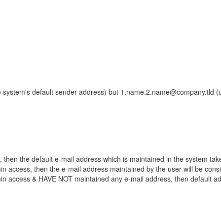
he system's default sender address) but 1.name.2.name@company.tld (
 then the default e-mail address which is maintained in the system tak
n access, then the e-mail address maintained by the user will be cons
in access & HAVE NOT maintained any e-mail address, then default add