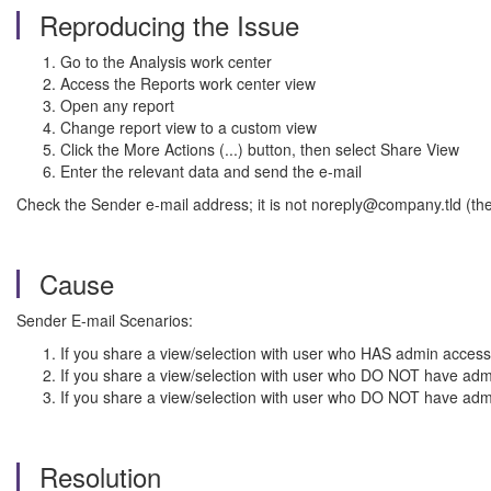
Reproducing the Issue
Go to the Analysis work center
Access the Reports work center view
Open any report
Change report view to a custom view
Click the More Actions (...) button, then select Share View
Enter the relevant data and send the e-mail
Check the Sender e-mail address; it is not noreply@company.tld (t
Cause
Sender E-mail Scenarios:
If you share a view/selection with user who HAS admin access,
If you share a view/selection with user who DO NOT have admi
If you share a view/selection with user who DO NOT have adm
Resolution