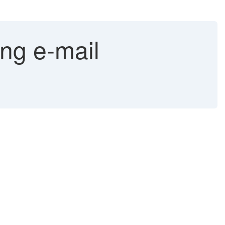
ng e-mail