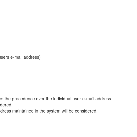
users e-mail address)
es the precedence over the individual user e-mail address.
idered.
ress maintained in the system will be considered.