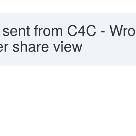
 sent from C4C - Wro
er share view