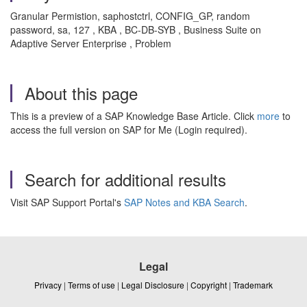
Granular Permistion, saphostctrl, CONFIG_GP, random
password, sa, 127 , KBA , BC-DB-SYB , Business Suite on
Adaptive Server Enterprise , Problem
About this page
This is a preview of a SAP Knowledge Base Article. Click
more
to
access the full version on SAP for Me (Login required).
Search for additional results
Visit SAP Support Portal's
SAP Notes and KBA Search
.
Legal
Privacy
|
Terms of use
|
Legal Disclosure
|
Copyright
|
Trademark