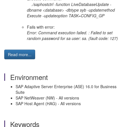
./saphostctrl -function LiveDatabaseUpdate -
dbname <database> -dbtype syb -updatemethod
Execute -updateoption TASK=CONFIG_GP
Fails with error:
Error: Command execution failed. : Failed to set
random password for sa user: sa. (fault code: 127)
Read more...
Environment
SAP Adaptive Server Enterprise (ASE) 16.0 for Business
Suite
SAP NetWeaver (NW) - All versions
SAP Host Agent (HAG) - All versions
Keywords