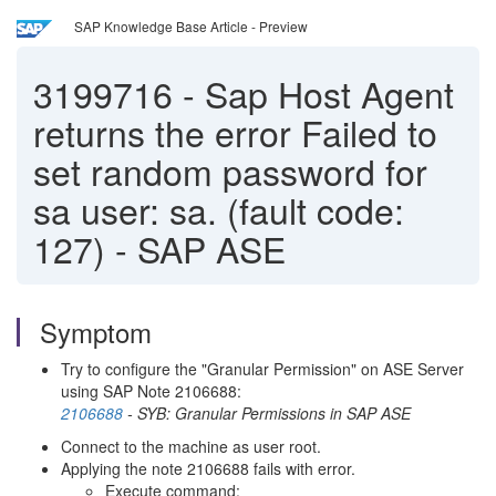
SAP Knowledge Base Article - Preview
3199716
-
Sap Host Agent
returns the error Failed to
set random password for
sa user: sa. (fault code:
127) - SAP ASE
Symptom
Try to configure the "Granular Permission" on ASE Server
using SAP Note 2106688:
2106688
- SYB: Granular Permissions in SAP ASE
Connect to the machine as user root.
Applying the note 2106688 fails with error.
Execute command: