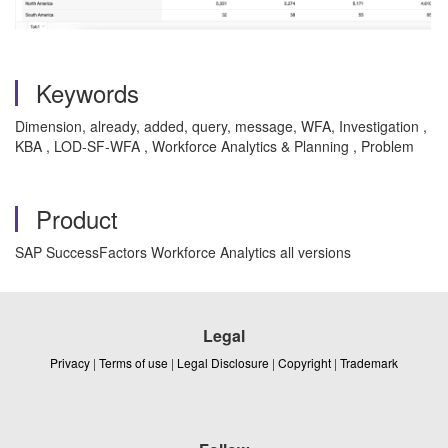
Keywords
Dimension, already, added, query, message, WFA, Investigation ,
KBA , LOD-SF-WFA , Workforce Analytics & Planning , Problem
Product
SAP SuccessFactors Workforce Analytics all versions
Legal
Privacy
|
Terms of use
|
Legal Disclosure
|
Copyright
|
Trademark