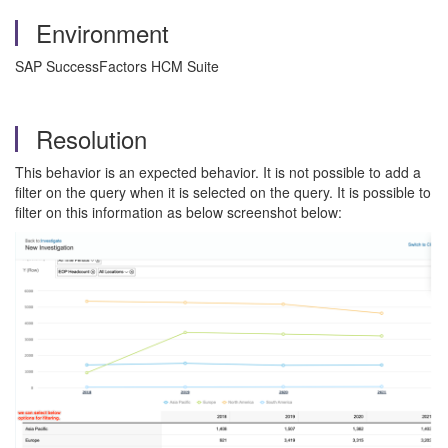
Environment
SAP SuccessFactors HCM Suite
Resolution
This behavior is an expected behavior. It is not possible to add a
filter on the query when it is selected on the query. It is possible to
filter on this information as below screenshot below: