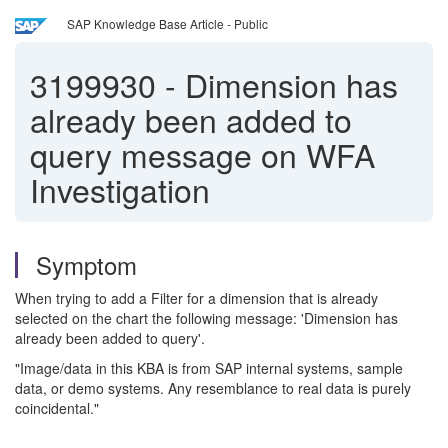
SAP Knowledge Base Article - Public
3199930
-
Dimension has
already been added to
query message on WFA
Investigation
Symptom
When trying to add a Filter for a dimension that is already
selected on the chart the following message: 'Dimension has
already been added to query'.
"Image/data in this KBA is from SAP internal systems, sample
data, or demo systems. Any resemblance to real data is purely
coincidental."