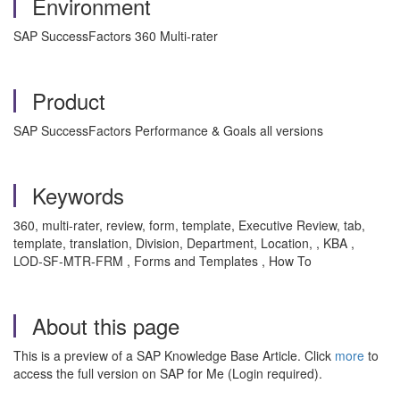
Environment
SAP SuccessFactors 360 Multi-rater
Product
SAP SuccessFactors Performance & Goals all versions
Keywords
360, multi-rater, review, form, template, Executive Review, tab,
template, translation, Division, Department, Location, , KBA ,
LOD-SF-MTR-FRM , Forms and Templates , How To
About this page
This is a preview of a SAP Knowledge Base Article. Click
more
to
access the full version on SAP for Me (Login required).