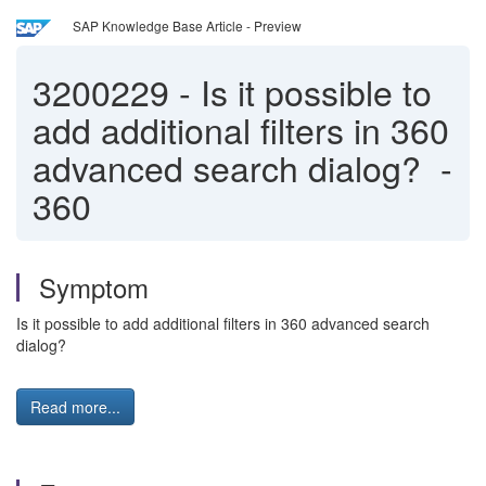
SAP Knowledge Base Article - Preview
3200229
-
Is it possible to
add additional filters in 360
advanced search dialog? -
360
Symptom
Is it possible to add additional filters in 360 advanced search
dialog?
Read more...