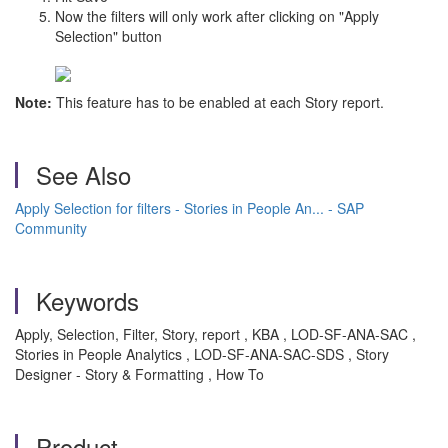
Now the filters will only work after clicking on "Apply
Selection" button
Note:
This feature has to be enabled at each Story report.
See Also
Apply Selection for filters - Stories in People An... - SAP
Community
Keywords
Apply, Selection, Filter, Story, report , KBA , LOD-SF-ANA-SAC ,
Stories in People Analytics , LOD-SF-ANA-SAC-SDS , Story
Designer - Story & Formatting , How To
Product