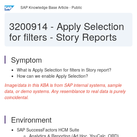
SAP Knowledge Base Article - Public
3200914
-
Apply Selection
for filters - Story Reports
Symptom
What is Apply Selection for filters in Story report?
How can we enable Apply Selection?
Image/data in this KBA is from SAP internal systems, sample
data, or demo systems. Any resemblance to real data is purely
coincidental.
Environment
SAP SuccessFactors HCM Suite
Analytics & Reporting (Ad Hoc, YouCalc, ORD)