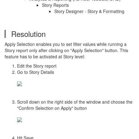
Story Reports
Story Designer - Story & Formatting
Resolution
Apply Selection enables you to set filter values while running a
Story report only after clicking on "Apply Selection" button. This
feature has to be activated at Story level:
Edit the Story report
Go to Story Details
Scroll down on the right side of the window and choose the
"Confirm Selection on Apply" button
Hit Save