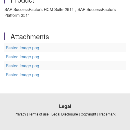
SAP SuccessFactors HCM Suite 2511 ; SAP SuccessFactors
Platform 2511
Attachments
Pasted image.png
Pasted image.png
Pasted image.png
Pasted image.png
Legal
Privacy
|
Terms of use
|
Legal Disclosure
|
Copyright
|
Trademark