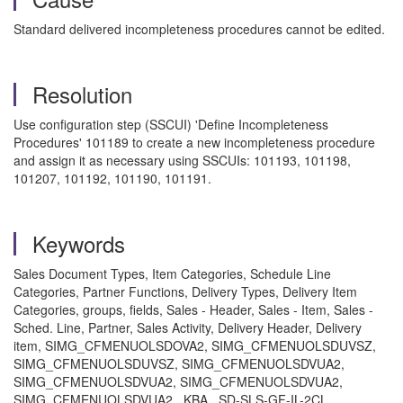
Standard delivered incompleteness procedures cannot be edited.
Resolution
Use configuration step (SSCUI) 'Define Incompleteness
Procedures' 101189 to create a new incompleteness procedure
and assign it as necessary using SSCUIs: 101193, 101198,
101207, 101192, 101190, 101191.
Keywords
Sales Document Types, Item Categories, Schedule Line
Categories, Partner Functions, Delivery Types, Delivery Item
Categories, groups, fields, Sales - Header, Sales - Item, Sales -
Sched. Line, Partner, Sales Activity, Delivery Header, Delivery
item, SIMG_CFMENUOLSDOVA2, SIMG_CFMENUOLSDUVSZ,
SIMG_CFMENUOLSDUVSZ, SIMG_CFMENUOLSDVUA2,
SIMG_CFMENUOLSDVUA2, SIMG_CFMENUOLSDVUA2,
SIMG_CFMENUOLSDVUA2 , KBA , SD-SLS-GF-IL-2CL ,