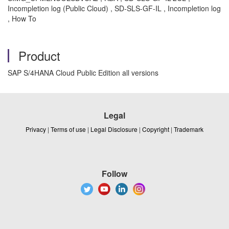
Incompletion log (Public Cloud) , SD-SLS-GF-IL , Incompletion log
, How To
Product
SAP S/4HANA Cloud Public Edition all versions
Legal
Privacy
|
Terms of use
|
Legal Disclosure
|
Copyright
|
Trademark
Follow