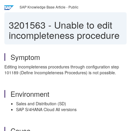
SAP Knowledge Base Article - Public
3201563
-
Unable to edit
incompleteness procedure
Symptom
Editing incompleteness procedures through configuration step
101189 (Define Incompleteness Procedures) is not possible.
Environment
Sales and Distribution (SD)
SAP S/4HANA Cloud All versions
Cause