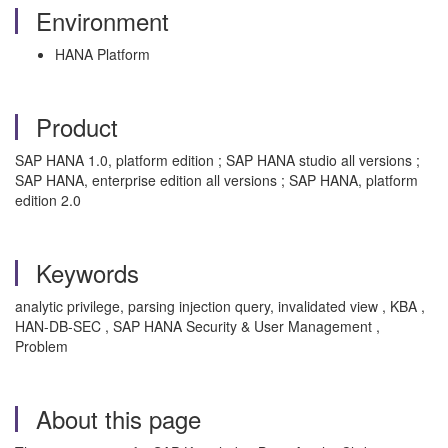
Environment
HANA Platform
Product
SAP HANA 1.0, platform edition ; SAP HANA studio all versions ;
SAP HANA, enterprise edition all versions ; SAP HANA, platform
edition 2.0
Keywords
analytic privilege, parsing injection query, invalidated view , KBA ,
HAN-DB-SEC , SAP HANA Security & User Management ,
Problem
About this page