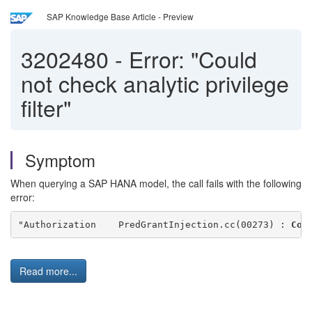
SAP Knowledge Base Article - Preview
3202480
-
Error: "Could
not check analytic privilege
filter"
Symptom
When querying a SAP HANA model, the call fails with the following
error:
"Authorization    PredGrantInjection.cc(00273) : 
Cou
Read more...