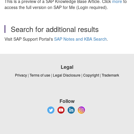
This is a preview of a SAP Knowledge Base Article. Click
more
to
access the full version on SAP for Me (Login required).
Search for additional results
Visit SAP Support Portal's
SAP Notes and KBA Search
.
Legal
Privacy
|
Terms of use
|
Legal Disclosure
|
Copyright
|
Trademark
Follow