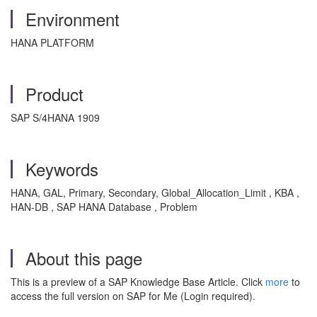
Environment
HANA PLATFORM
Product
SAP S/4HANA 1909
Keywords
HANA, GAL, Primary, Secondary, Global_Allocation_Limit , KBA ,
HAN-DB , SAP HANA Database , Problem
About this page
This is a preview of a SAP Knowledge Base Article. Click
more
to
access the full version on SAP for Me (Login required).