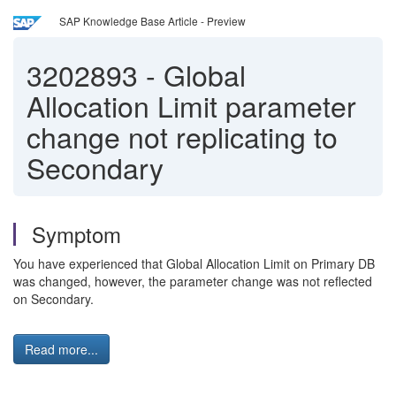
SAP Knowledge Base Article - Preview
3202893
-
Global
Allocation Limit parameter
change not replicating to
Secondary
Symptom
You have experienced that Global Allocation Limit on Primary DB
was changed, however, the parameter change was not reflected
on Secondary.
Read more...