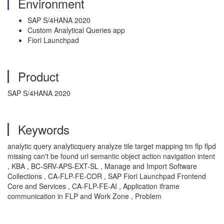
Environment
SAP S/4HANA 2020
Custom Analytical Queries app
Fiori Launchpad
Product
SAP S/4HANA 2020
Keywords
analytic query analyticquery analyze tile target mapping tm flp flpd
missing can't be found url semantic object action navigation intent
, KBA , BC-SRV-APS-EXT-SL , Manage and Import Software
Collections , CA-FLP-FE-COR , SAP Fiori Launchpad Frontend
Core and Services , CA-FLP-FE-AI , Application iframe
communication in FLP and Work Zone , Problem