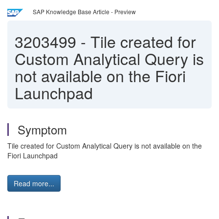
SAP Knowledge Base Article - Preview
3203499
-
Tile created for
Custom Analytical Query is
not available on the Fiori
Launchpad
Symptom
Tile created for Custom Analytical Query is not available on the
Fiori Launchpad
Read more...