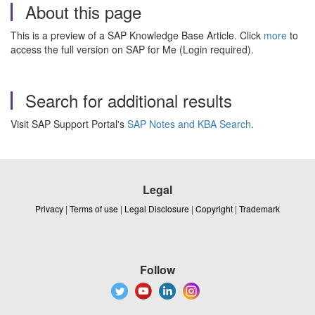
About this page
This is a preview of a SAP Knowledge Base Article. Click
more
to
access the full version on SAP for Me (Login required).
Search for additional results
Visit SAP Support Portal's
SAP Notes and KBA Search
.
Legal
Privacy
|
Terms of use
|
Legal Disclosure
|
Copyright
|
Trademark
Follow