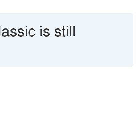
sic is still