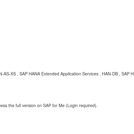
, HAN-AS-XS , SAP HANA Extended Application Services , HAN-DB , SAP
ess the full version on SAP for Me (Login required).