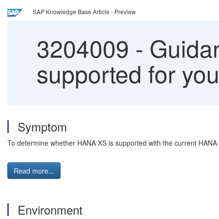
SAP Knowledge Base Article - Preview
3204009
-
Guidanc
supported for yo
Symptom
To determine whether HANA XS is supported with the current HANA r
Read more...
Environment