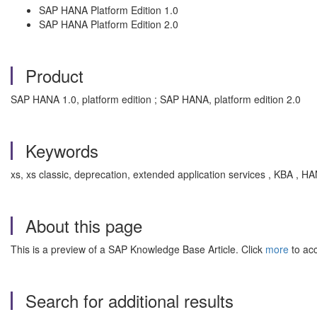
SAP HANA Platform Edition 1.0
SAP HANA Platform Edition 2.0
Product
SAP HANA 1.0, platform edition ; SAP HANA, platform edition 2.0
Keywords
xs, xs classic, deprecation, extended application services , KBA 
About this page
This is a preview of a SAP Knowledge Base Article. Click
more
to acc
Search for additional results