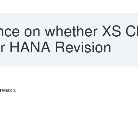
e on whether XS Clas
ur HANA Revision
evision.