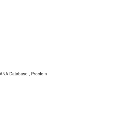
 HANA Database , Problem