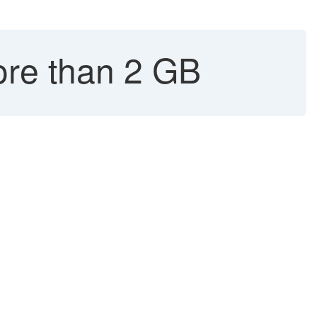
ore than 2 GB