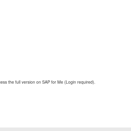
ess the full version on SAP for Me (Login required).