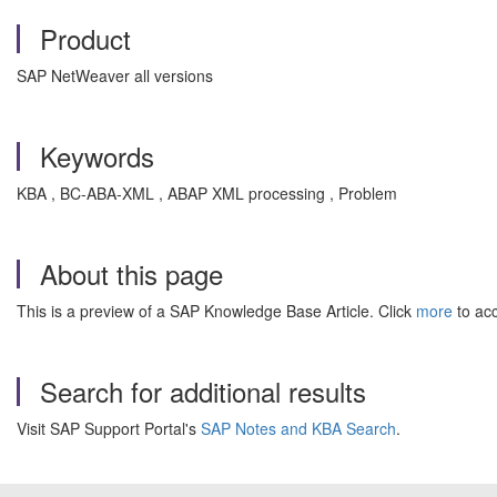
Product
SAP NetWeaver all versions
Keywords
KBA , BC-ABA-XML , ABAP XML processing , Problem
About this page
This is a preview of a SAP Knowledge Base Article. Click
more
to acc
Search for additional results
Visit SAP Support Portal's
SAP Notes and KBA Search
.