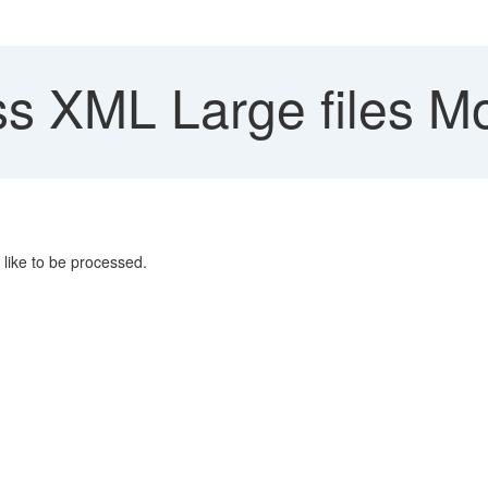
s XML Large files M
like to be processed.