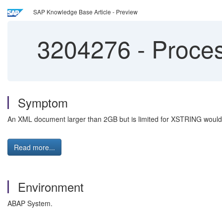
SAP Knowledge Base Article - Preview
3204276
-
Proces
Symptom
An XML document larger than 2GB but is limited for XSTRING would 
Read more...
Environment
ABAP System.