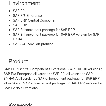
Environment
SAP R/3
SAP R/3 Enterprise
SAP ERP Central Component
SAP ERP
SAP Enhancement package for SAP ERP
SAP Enhancement package for SAP ERP, version for SAP
HANA
SAP S/4HANA, on-premise
Product
SAP ERP Central Component all versions ; SAP ERP all versions ;
SAP R/3 Enterprise all versions ; SAP R/3 all versions ; SAP
S/4HANA all versions ; SAP enhancement package for SAP ERP
all versions ; SAP enhancement package for SAP ERP, version for
SAP HANA all versions
Keywords