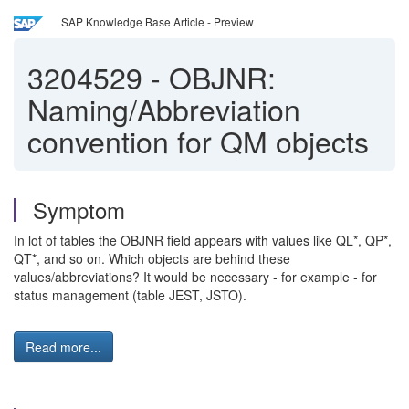
SAP Knowledge Base Article - Preview
3204529
-
OBJNR:
Naming/Abbreviation
convention for QM objects
Symptom
In lot of tables the OBJNR field appears with values like QL*, QP*,
QT*, and so on. Which objects are behind these
values/abbreviations? It would be necessary - for example - for
status management (table JEST, JSTO).
Read more...