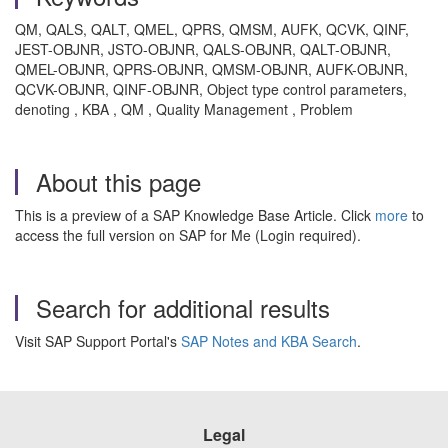
QM, QALS, QALT, QMEL, QPRS, QMSM, AUFK, QCVK, QINF,
JEST-OBJNR, JSTO-OBJNR, QALS-OBJNR, QALT-OBJNR,
QMEL-OBJNR, QPRS-OBJNR, QMSM-OBJNR, AUFK-OBJNR,
QCVK-OBJNR, QINF-OBJNR, Object type control parameters,
denoting , KBA , QM , Quality Management , Problem
About this page
This is a preview of a SAP Knowledge Base Article. Click
more
to
access the full version on SAP for Me (Login required).
Search for additional results
Visit SAP Support Portal's
SAP Notes and KBA Search
.
Legal