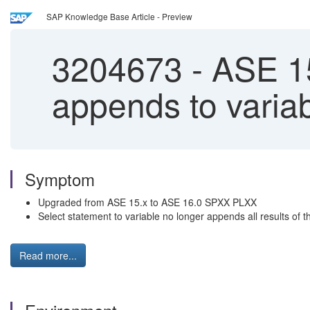
SAP Knowledge Base Article - Preview
3204673
-
ASE 15.
appends to varia
Symptom
Upgraded from ASE 15.x to ASE 16.0 SPXX PLXX
Select statement to variable no longer appends all results of 
Read more...