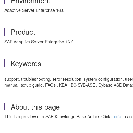
Environment
Adaptive Server Enterprise 16.0
Product
SAP Adaptive Server Enterprise 16.0
Keywords
support, troubleshooting, error resolution, system configuration, use
manual, setup guide, FAQs , KBA , BC-SYB-ASE , Sybase ASE Databa
About this page
This is a preview of a SAP Knowledge Base Article. Click
more
to acc