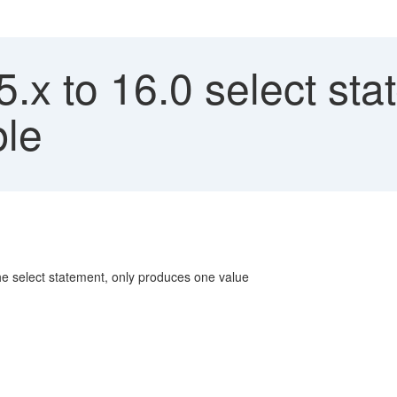
x to 16.0 select sta
ble
the select statement, only produces one value