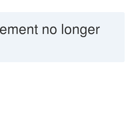
tement no longer