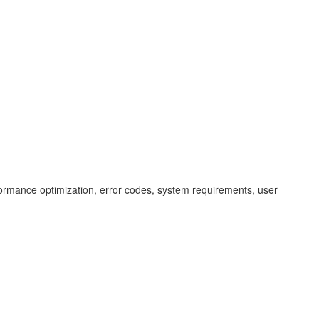
erformance optimization, error codes, system requirements, user