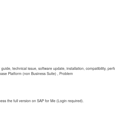
r guide, technical issue, software update, installation, compatibility, p
se Platform (non Business Suite) , Problem
ess the full version on SAP for Me (Login required).