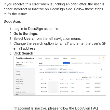
If you receive this error when launching an offer letter, the user is
either incorrect or inactive on DocuSign side. Follow these steps
to fix the issue:
DocuSign:
Log in to DocuSign as admin.
Go to
Settings
.
Select
Users
from the left navigation menu.
Change the search option to 'Email' and enter the user's SF
email address.
Click
Search
.
*If account is inactive, please follow the DocuSign FAQ