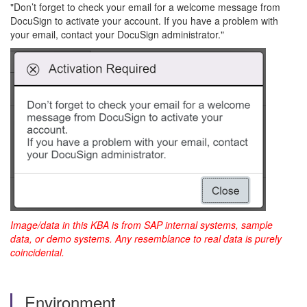
"Don’t forget to check your email for a welcome message from
DocuSign to activate your account. If you have a problem with
your email, contact your DocuSign administrator."
Image/data in this KBA is from SAP internal systems, sample
data, or demo systems. Any resemblance to real data is purely
coincidental.
Environment