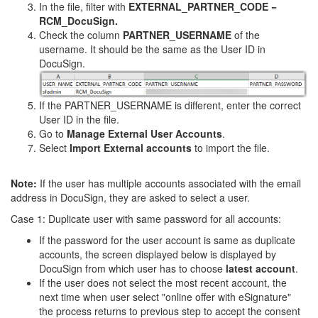
In the file, filter with
EXTERNAL_PARTNER_CODE
=
RCM_DocuSign.
Check the column
PARTNER_USERNAME
of the
username. It should be the same as the User ID in
DocuSign.
If the PARTNER_USERNAME is different, enter the correct
User ID in the file.
Go to
Manage External User Accounts
.
Select
Import External accounts
to import the file.
Note:
If the user has multiple accounts associated with the email
address in DocuSign, they are asked to select a user.
Case 1: Duplicate user with same password for all accounts:
If the password for the user account is same as duplicate
accounts, the screen displayed below is displayed by
DocuSign from which user has to choose
latest account
.
If the user does not select the most recent account, the
next time when user select "online offer with eSignature"
the process returns to previous step to accept the consent