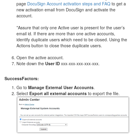
page
DocuSign Account activation steps and FAQ
to get a
new activation email from DocuSign and activate the
account.
*Assure that only one Active user is present for the user’s
email id. If there are more than one active accounts,
identify duplicate users which need to be closed. Using the
Actions button to close those duplicate users.
Open the active account.
Note down the
User ID
xxx-xxx-xxx-xxx-xxx.
SuccessFactors:
Go to
Manage External User Accounts
.
Select
Export all external accounts
to export the file.