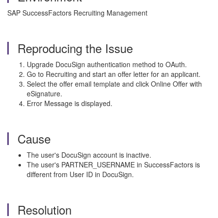
SAP SuccessFactors Recruiting Management
Reproducing the Issue
Upgrade DocuSign authentication method to OAuth.
Go to Recruiting and start an offer letter for an applicant.
Select the offer email template and click Online Offer with
eSignature.
Error Message is displayed.
Cause
The user's DocuSign account is inactive.
The user's PARTNER_USERNAME in SuccessFactors is
different from User ID in DocuSign.
Resolution