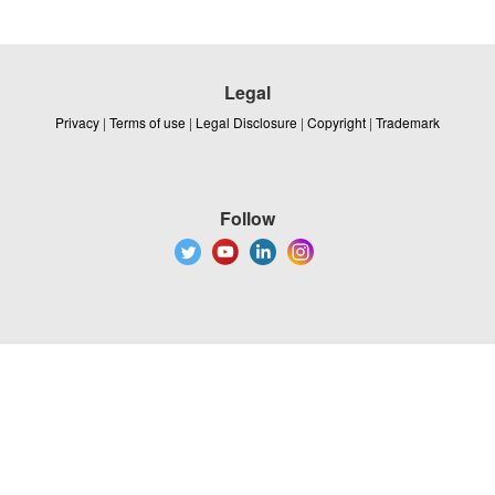
Legal
Privacy
|
Terms of use
|
Legal Disclosure
|
Copyright
|
Trademark
Follow