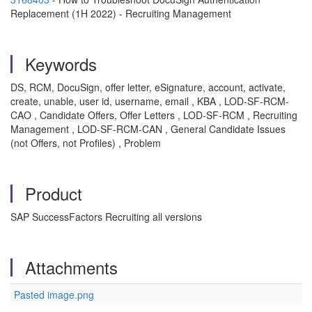
Replacement (1H 2022) - Recruiting Management
Keywords
DS, RCM, DocuSign, offer letter, eSignature, account, activate,
create, unable, user id, username, email , KBA , LOD-SF-RCM-
CAO , Candidate Offers, Offer Letters , LOD-SF-RCM , Recruiting
Management , LOD-SF-RCM-CAN , General Candidate Issues
(not Offers, not Profiles) , Problem
Product
SAP SuccessFactors Recruiting all versions
Attachments
Pasted image.png