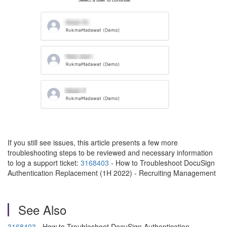
If you still see issues, this article presents a few more
troubleshooting steps to be reviewed and necessary information
to log a support ticket:
3168403
- How to Troubleshoot DocuSign
Authentication Replacement (1H 2022) - Recruiting Management
See Also
3168403
- How to Troubleshoot DocuSign Authentication