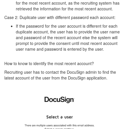
for the most recent account, as the recruiting system has
retrieved the information for the most recent account.
Case 2: Duplicate user with different password each account:
If the password for the user account is different for each
duplicate account, the user has to provide the user name
and password of the recent account else the system will
prompt to provide the consent until most recent account
user name and password is entered by the user.
How to know to identify the most recent account?
Recruiting user has to contact the DocuSign admin to find the
latest account of the user from the DocuSign application.