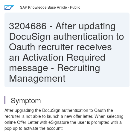
SAP Knowledge Base Article - Public
3204686
-
After updating
DocuSign authentication to
Oauth recruiter receives
an Activation Required
message - Recruiting
Management
Symptom
After upgrading the DocuSign authentication to Oauth the
recruiter is not able to launch a new offer letter. When selecting
online Offer Letter with eSignature the user is prompted with a
pop up to activate the account: