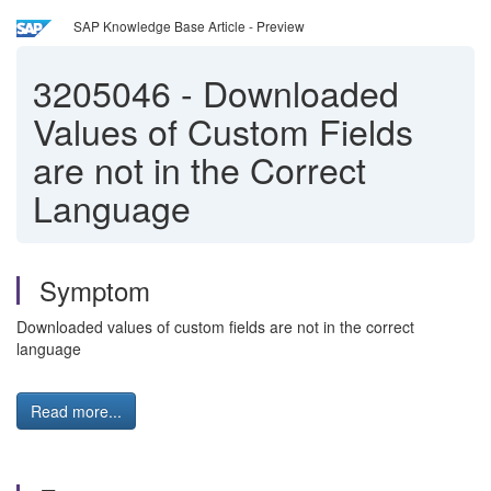
SAP Knowledge Base Article - Preview
3205046
-
Downloaded
Values of Custom Fields
are not in the Correct
Language
Symptom
Downloaded values of custom fields are not in the correct
language
Read more...