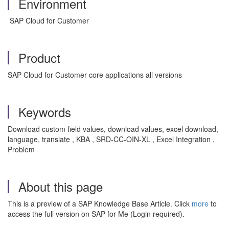
Environment
SAP Cloud for Customer
Product
SAP Cloud for Customer core applications all versions
Keywords
Download custom field values, download values, excel download,
language, translate , KBA , SRD-CC-OIN-XL , Excel Integration ,
Problem
About this page
This is a preview of a SAP Knowledge Base Article. Click
more
to
access the full version on SAP for Me (Login required).