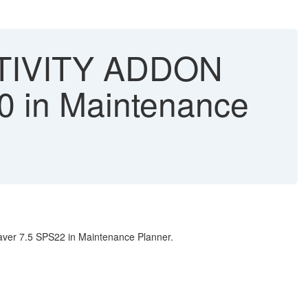
CTIVITY ADDON
 in Maintenance
ver 7.5 SPS22 in Maintenance Planner.