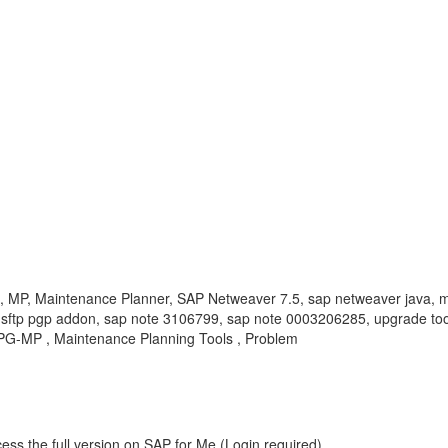
 Maintenance Planner, SAP Netweaver 7.5, sap netweaver java, mis
pi sftp pgp addon, sap note 3106799, sap note 0003206285, upgrade too
UPG-MP , Maintenance Planning Tools , Problem
ess the full version on SAP for Me (Login required).