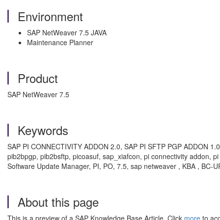
Environment
SAP NetWeaver 7.5 JAVA
Maintenance Planner
Product
SAP NetWeaver 7.5
Keywords
SAP PI CONNECTIVITY ADDON 2.0, SAP PI SFTP PGP ADDON 1.0, MP,
pib2bpgp, pib2bsftp, picoasuf, sap_xiafcon, pi connectivity addon, 
Software Update Manager, PI, PO, 7.5, sap netweaver , KBA , BC-
About this page
This is a preview of a SAP Knowledge Base Article. Click
more
to acc