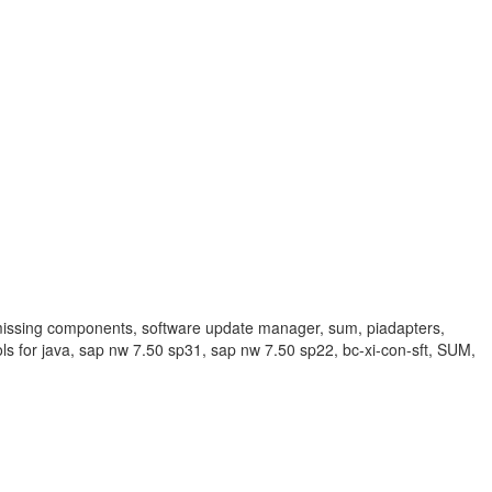
sing components, software update manager, sum, piadapters,
ls for java, sap nw 7.50 sp31, sap nw 7.50 sp22, bc-xi-con-sft, SUM,