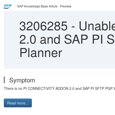
SAP Knowledge Base Article - Preview
3206285
-
Unable
2.0 and SAP PI 
Planner
Symptom
There is no PI CONNECTIVITY ADDON 2.0 and SAP PI SFTP PGP ADDON
Read more...