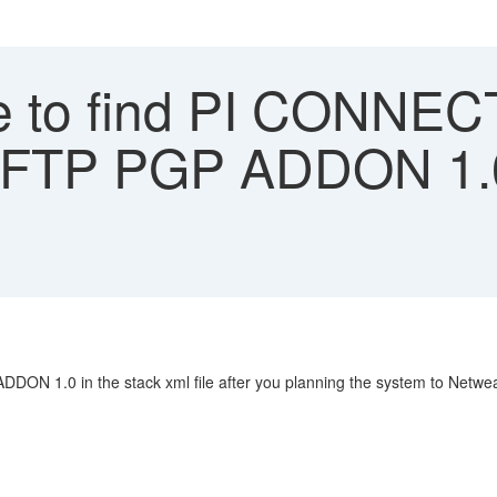
 to find PI CONNE
SFTP PGP ADDON 1.0
 1.0 in the stack xml file after you planning the system to Netwea