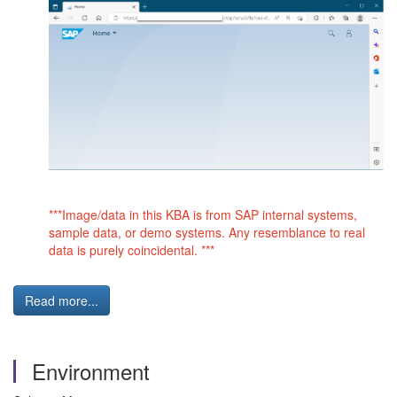
***Image/data in this KBA is from SAP internal systems,
sample data, or demo systems. Any resemblance to real
data is purely coincidental. ***
Read more...
Environment