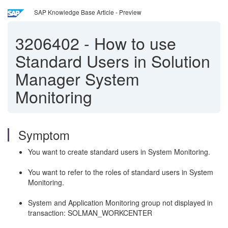
SAP Knowledge Base Article - Preview
3206402
-
How to use
Standard Users in Solution
Manager System
Monitoring
Symptom
You want to create standard users in System Monitoring.
You want to refer to the roles of standard users in System
Monitoring.
System and Application Monitoring group not displayed in
transaction: SOLMAN_WORKCENTER