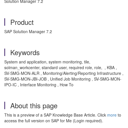
Solution Manager 7.2
Product
SAP Solution Manager 7.2
Keywords
System and application, system monitoring, tile,
solman_workcenter, standard user, required role, role, , KBA ,
SV-SMG-MON-ALR , Monitoring/Alerting/Reporting Infrastructure ,
SV-SMG-MON-JBI-JOB , Unified Job Monitoring , SV-SMG-MON-
IPO-IC , Interface Monitoring , How To
About this page
This is a preview of a SAP Knowledge Base Article. Click
more
to
access the full version on SAP for Me (Login required).