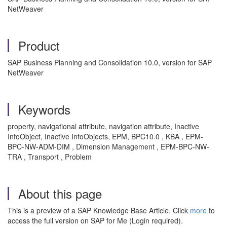
NetWeaver
Product
SAP Business Planning and Consolidation 10.0, version for SAP
NetWeaver
Keywords
property, navigational attribute, navigation attribute, Inactive
InfoObject, Inactive InfoObjects, EPM, BPC10.0 , KBA , EPM-
BPC-NW-ADM-DIM , Dimension Management , EPM-BPC-NW-
TRA , Transport , Problem
About this page
This is a preview of a SAP Knowledge Base Article. Click
more
to
access the full version on SAP for Me (Login required).