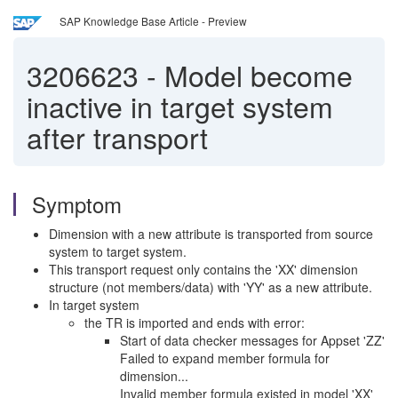
SAP Knowledge Base Article - Preview
3206623
-
Model become
inactive in target system
after transport
Symptom
Dimension with a new attribute is transported from source
system to target system.
This transport request only contains the 'XX' dimension
structure (not members/data) with 'YY' as a new attribute.
In target system
the TR is imported and ends with error:
Start of data checker messages for Appset 'ZZ'
Failed to expand member formula for
dimension...
Invalid member formula existed in model 'XX'