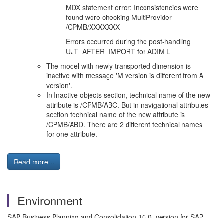
MDX statement error: Inconsistencies were
found were checking MultiProvider
/CPMB/XXXXXXX
Errors occurred during the post-handling
UJT_AFTER_IMPORT for ADIM L
The model with newly transported dimension is
inactive with message 'M version is different from A
version'.
In Inactive objects section, technical name of the new
attribute is /CPMB/ABC. But in navigational attributes
section technical name of the new attribute is
/CPMB/ABD. There are 2 different technical names
for one attribute.
Read more...
Environment
SAP Business Planning and Consolidation 10.0, version for SAP