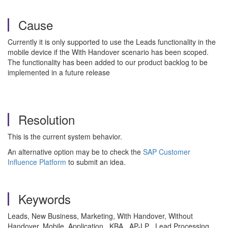
Cause
Currently it is only supported to use the Leads functionality in the
mobile device if the With Handover scenario has been scoped.
The functionality has been added to our product backlog to be
implemented in a future release
Resolution
This is the current system behavior.
An alternative option may be to check the
SAP Customer
Influence Platform
to submit an idea.
Keywords
Leads, New Business, Marketing, With Handover, Without
Handover, Mobile, Application , KBA , AP-LP , Lead Processing ,