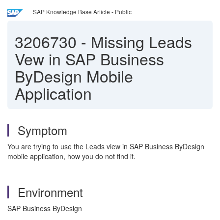
SAP Knowledge Base Article - Public
3206730
-
Missing Leads
Vew in SAP Business
ByDesign Mobile
Application
Symptom
You are trying to use the Leads view in SAP Business ByDesign
mobile application, how you do not find it.
Environment
SAP Business ByDesign