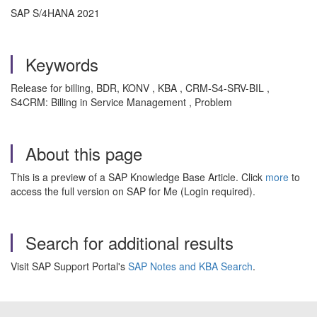
SAP S/4HANA 2021
Keywords
Release for billing, BDR, KONV , KBA , CRM-S4-SRV-BIL ,
S4CRM: Billing in Service Management , Problem
About this page
This is a preview of a SAP Knowledge Base Article. Click
more
to
access the full version on SAP for Me (Login required).
Search for additional results
Visit SAP Support Portal's
SAP Notes and KBA Search
.