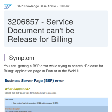
SAP Knowledge Base Article - Preview
3206857
-
Service
Document can't be
Release for Billing
Symptom
You are getting a BSP error while trying to search "Release for
Billing" application page in Fiori or in the WebUi.