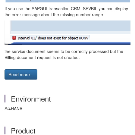
If you use the SAPGUI transaction CRM_SRVBIL you can display
the error message about the missing number range
the service document seems to be correctly processed but the
Billing document request is not created.
Read more...
Environment
S/4HANA
Product