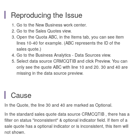
Reproducing the Issue
Go to the New Business work center.
Go to the Sales Quotes view.
Open the Quota ABC, in the Items tab, you can see item
lines 10-40 for example. (ABC represents the ID of the
sales quote.)
Go to the Business Analytics - Data Sources view.
Select data source CRMCQTIB and click Preview. You can
only see the quote ABC with line 10 and 20. 30 and 40 are
missing in the data source preview.
Cause
In the Quote, the line 30 and 40 are marked as Optional.
In the standard sales quote data source CRMCQTIB , there has a
filter on status "inconsistent" & optional indicator field. If item of a
sale quote has a optional indicator or is inconsistent, this item will
not shown.