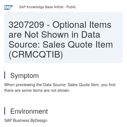
SAP Knowledge Base Article - Public
3207209
-
Optional Items
are Not Shown in Data
Source: Sales Quote Item
(CRMCQTIB)
Symptom
When previewing the Data Source: Sales Quote Item, you find
there are some items are not shown.
Environment
SAP Business ByDesign