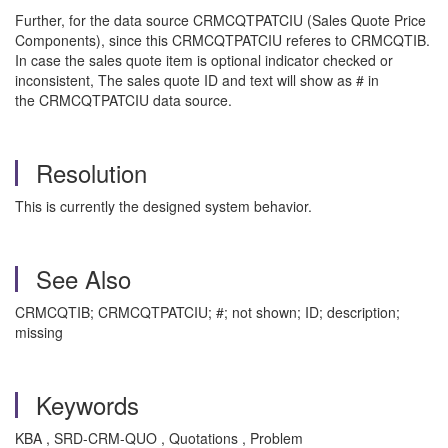
Further, for the data source CRMCQTPATCIU (Sales Quote Price
Components), since this CRMCQTPATCIU referes to CRMCQTIB.
In case the sales quote item is optional indicator checked or
inconsistent, The sales quote ID and text will show as # in
the CRMCQTPATCIU data source.
Resolution
This is currently the designed system behavior.
See Also
CRMCQTIB; CRMCQTPATCIU; #; not shown; ID; description;
missing
Keywords
KBA , SRD-CRM-QUO , Quotations , Problem