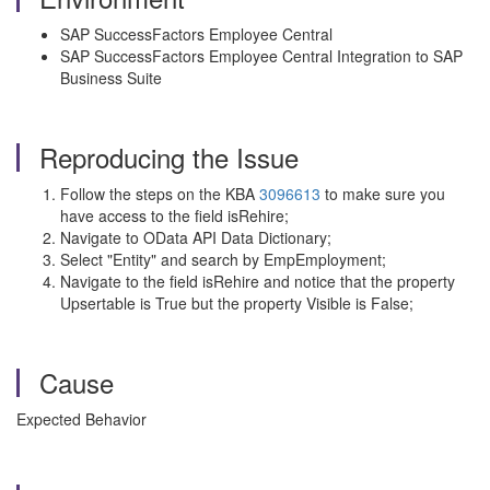
SAP SuccessFactors Employee Central
SAP SuccessFactors Employee Central Integration to SAP
Business Suite
Reproducing the Issue
Follow the steps on the KBA
3096613
to make sure you
have access to the field isRehire;
Navigate to OData API Data Dictionary;
Select "Entity" and search by EmpEmployment;
Navigate to the field isRehire and notice that the property
Upsertable is True but the property Visible is False;
Cause
Expected Behavior