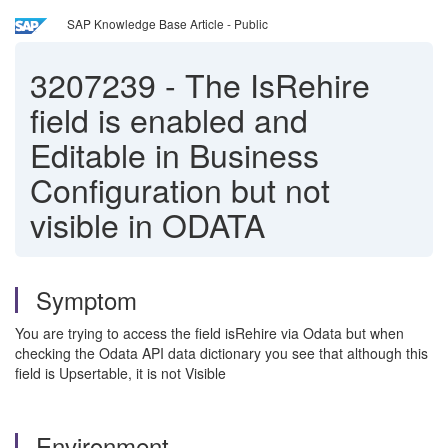
SAP Knowledge Base Article - Public
3207239
-
The IsRehire
field is enabled and
Editable in Business
Configuration but not
visible in ODATA
Symptom
You are trying to access the field isRehire via Odata but when
checking the Odata API data dictionary you see that although this
field is Upsertable, it is not Visible
Environment