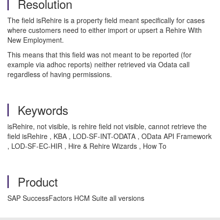
Resolution
The field isRehire is a property field meant specifically for cases
where customers need to either import or upsert a Rehire With
New Employment.
This means that this field was not meant to be reported (for
example via adhoc reports) neither retrieved via Odata call
regardless of having permissions.
Keywords
isRehire, not visible, is rehire field not visible, cannot retrieve the
field isRehire , KBA , LOD-SF-INT-ODATA , OData API Framework
, LOD-SF-EC-HIR , Hire & Rehire Wizards , How To
Product
SAP SuccessFactors HCM Suite all versions