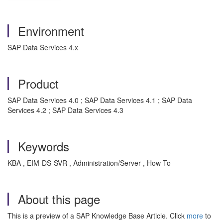
Environment
SAP Data Services 4.x
Product
SAP Data Services 4.0 ; SAP Data Services 4.1 ; SAP Data
Services 4.2 ; SAP Data Services 4.3
Keywords
KBA , EIM-DS-SVR , Administration/Server , How To
About this page
This is a preview of a SAP Knowledge Base Article. Click
more
to