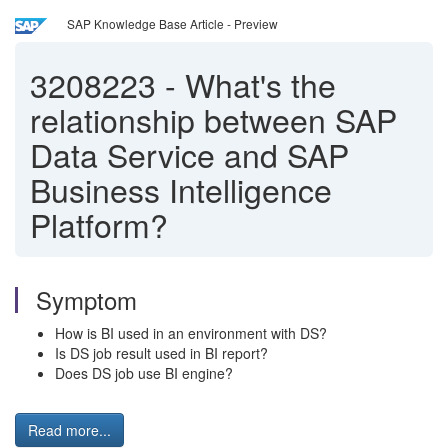
SAP Knowledge Base Article - Preview
3208223
-
What's the
relationship between SAP
Data Service and SAP
Business Intelligence
Platform?
Symptom
How is BI used in an environment with DS?
Is DS job result used in BI report?
Does DS job use BI engine?
Read more...